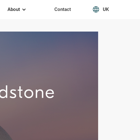
About
Contact
UK