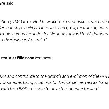
yre
said,
ation (OMA) is excited to welcome a new asset owner mem
H industry's ability to innovate and grow, reinforcing our 
ormats across the industry. We look forward to Wildstone’s
advertising in Australia."
tralia at Wildstone
comments,
e OMA and contribute to the growth and evolution of the OOH
utdoor advertising locations to the market, as well as tran
tly with the OMA’s mission to drive the industry forward.”