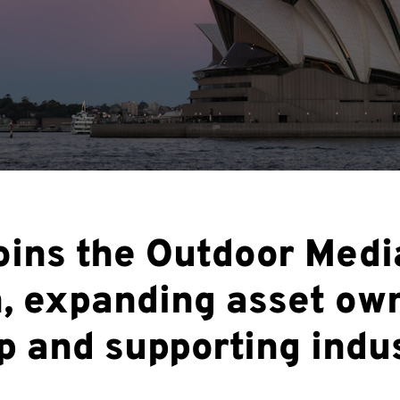
oins the Outdoor Medi
n, expanding asset ow
 and supporting indu