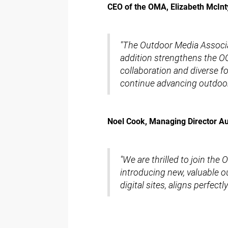
CEO of the OMA, Elizabeth McInt
"The Outdoor Media Associ
addition strengthens the OO
collaboration and diverse f
continue advancing outdoor 
Noel Cook, Managing Director Aus
"We are thrilled to join th
introducing new, valuable o
digital sites, aligns perfec