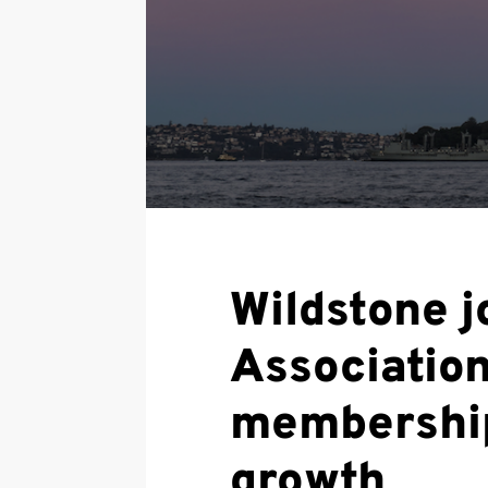
Wildstone j
Associatio
membership
growth