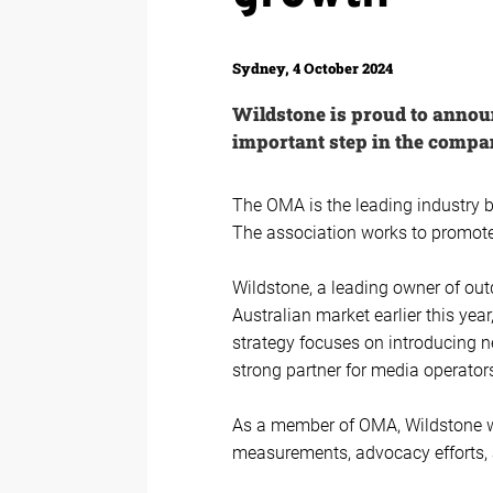
Sydney, 4 October 2024
Wildstone is proud to anno
important step in the compa
The OMA is the leading industry 
The association works to promote,
Wildstone, a leading owner of out
Australian market earlier this ye
strategy focuses on introducing n
strong partner for media operator
As a member of OMA, Wildstone wil
measurements, advocacy efforts, a