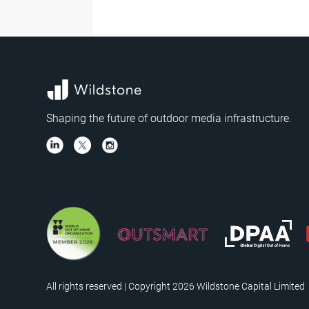
Shaping the future of outdoor media infrastructure.
All rights reserved | Copyright 2026 Wildstone Capital Limited