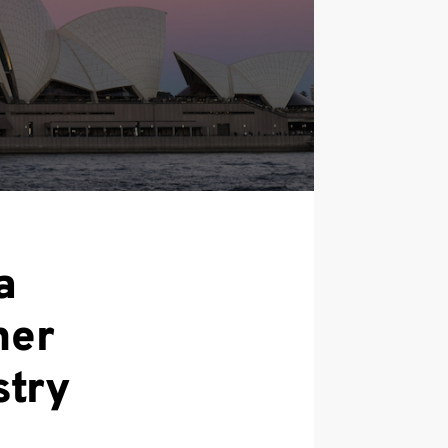
a
ner
stry