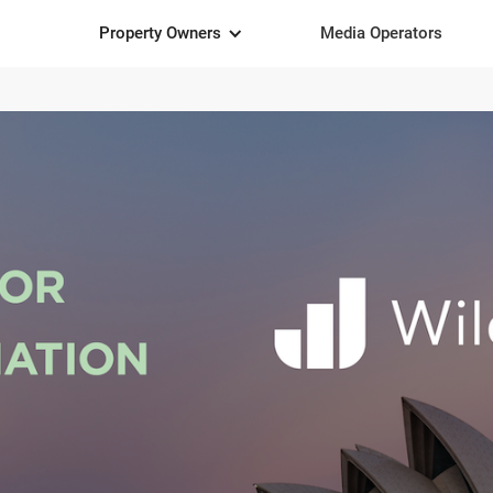
Property Owners
Media Operators