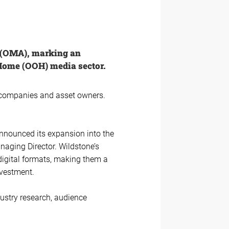
n (OMA), marking an
Home (OOH) media sector.
y companies and asset owners.
announced its expansion into the
naging Director. Wildstone’s
 digital formats, making them a
nvestment.
dustry research, audience