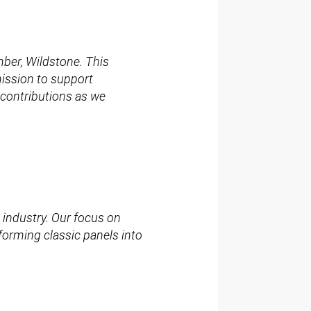
ber, Wildstone. This
mission to support
 contributions as we
 industry. Our focus on
sforming classic panels into