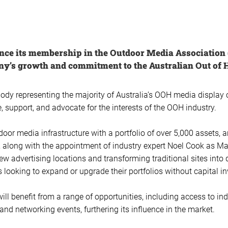
unce its membership in the Outdoor Media Associatio
ny’s growth and commitment to the Australian Out of 
body representing the majority of Australia’s OOH media displa
 support, and advocate for the interests of the OOH industry.
door media infrastructure with a portfolio of over 5,000 assets, 
ar, along with the appointment of industry expert Noel Cook as Ma
ew advertising locations and transforming traditional sites into
s looking to expand or upgrade their portfolios without capital i
l benefit from a range of opportunities, including access to in
nd networking events, furthering its influence in the market.