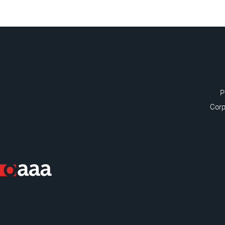
P
Corp