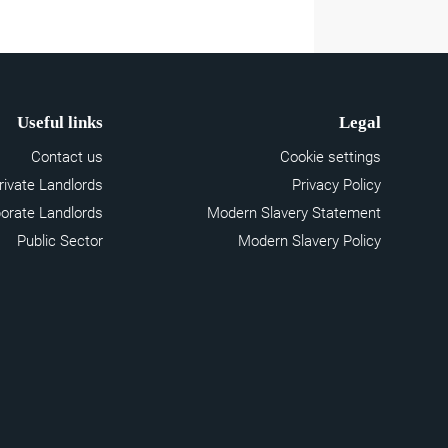
Useful links
Legal
Contact us
Cookie settings
rivate Landlords
Privacy Policy
orate Landlords
Modern Slavery Statement
Public Sector
Modern Slavery Policy