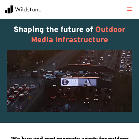
Shaping the future of
Outdoor
Media Infrastructure
We buy and rent property assets for outdoor