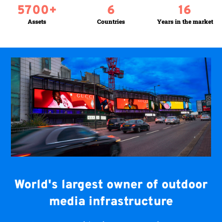
5700
+
6
16
Assets
Countries
Years in the market
World's largest owner of outdoor
media infrastructure