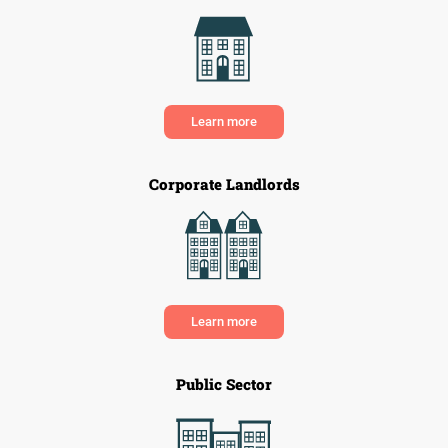
Learn more
Corporate Landlords
Learn more
Public Sector