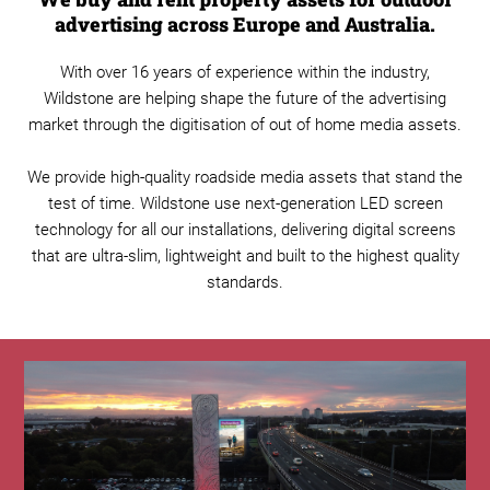
advertising across Europe and Australia.
With over 16 years of experience within the industry,
Wildstone are helping shape the future of the advertising
market through the digitisation of out of home media assets.
We provide high-quality roadside media assets that stand the
test of time. Wildstone use next-generation LED screen
technology for all our installations, delivering digital screens
that are ultra-slim, lightweight and built to the highest quality
standards.