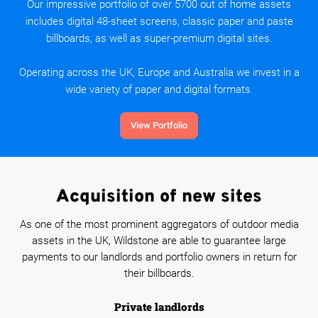
Our impressive portfolio of over 5700 out of home assets
includes digital 48-sheet screens, classic paper and paste
billboards, as well as super-premium digital sites.
Operating across the UK, Europe and Australia we invest in a
wide variety of paper and digital formats.
View Portfolio
Acquisition of new sites
As one of the most prominent aggregators of outdoor media
assets in the UK, Wildstone are able to guarantee large
payments to our landlords and portfolio owners in return for
their billboards.
Private landlords