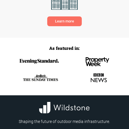
Learn more
As featured in:
Shaping the future of outdoor media infrastructure.