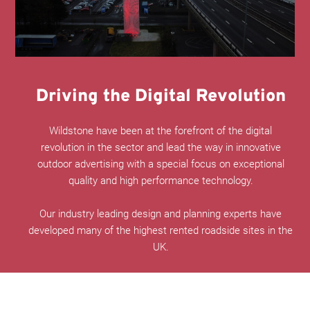
Driving the Digital Revolution
Wildstone have been at the forefront of the digital
revolution in the sector and lead the way in innovative
outdoor advertising with a special focus on exceptional
quality and high performance technology.
Our industry leading design and planning experts have
developed many of the highest rented roadside sites in the
UK.