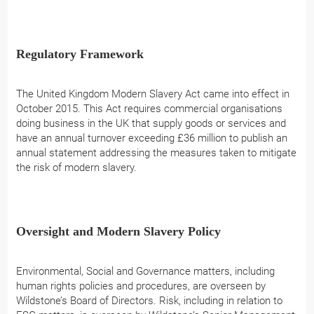
Regulatory Framework
The United Kingdom Modern Slavery Act came into effect in
October 2015. This Act requires commercial organisations
doing business in the UK that supply goods or services and
have an annual turnover exceeding £36 million to publish an
annual statement addressing the measures taken to mitigate
the risk of modern slavery.
Oversight and Modern Slavery Policy
Environmental, Social and Governance matters, including
human rights policies and procedures, are overseen by
Wildstone’s Board of Directors. Risk, including in relation to