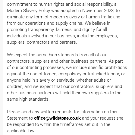
commitment to human rights and social responsibility, a
Modern Slavery Policy was adopted in November 2023, to
eliminate any form of modern slavery or human trafficking
from our operations and supply chains. We believe in
promoting transparency, fairness, and dignity for all
individuals involved in our business, including employees,
suppliers, contractors and partners.
We expect the same high standards from all of our
contractors, suppliers and other business partners. As part
of our contracting processes, we include specific prohibitions
against the use of forced, compulsory or trafficked labour, or
anyone held in slavery or servitude, whether adults or
children, and we expect that our contractors, suppliers and
other business partners will hold their own suppliers to the
same high standards.
Please send any written requests for information on this
Statement to
office@wildstone.co.uk
and your request shall
be responded to within the timeframes set out in the
applicable law.