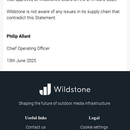
Wildstone is not aware of any issues in its supply chain that
contradict this Statement.
Philip Allard
Chief Operating Officer
13th June 2025
Shaping the future of outdoor media infrastructure.
Useful links
Legal
Contact us
Cookie settings