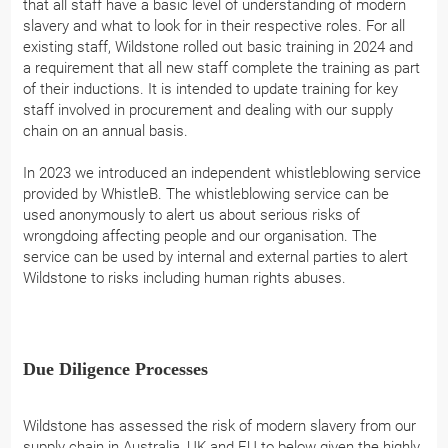
that all staff have a basic level of understanding of modern
slavery and what to look for in their respective roles. For all
existing staff, Wildstone rolled out basic training in 2024 and
a requirement that all new staff complete the training as part
of their inductions. It is intended to update training for key
staff involved in procurement and dealing with our supply
chain on an annual basis.
In 2023 we introduced an independent whistleblowing service
provided by WhistleB. The whistleblowing service can be
used anonymously to alert us about serious risks of
wrongdoing affecting people and our organisation. The
service can be used by internal and external parties to alert
Wildstone to risks including human rights abuses.
Due Diligence Processes
Wildstone has assessed the risk of modern slavery from our
supply chain in Australia, UK and EU to below given the highly