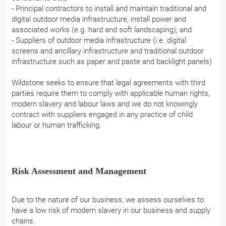
- Principal contractors to install and maintain traditional and
digital outdoor media infrastructure, install power and
associated works (e.g. hard and soft landscaping); and
- Suppliers of outdoor media infrastructure (i.e. digital
screens and ancillary infrastructure and traditional outdoor
infrastructure such as paper and paste and backlight panels)
Wildstone seeks to ensure that legal agreements with third
parties require them to comply with applicable human rights,
modern slavery and labour laws and we do not knowingly
contract with suppliers engaged in any practice of child
labour or human trafficking.
Risk Assessment and Management
Due to the nature of our business, we assess ourselves to
have a low risk of modern slavery in our business and supply
chains.