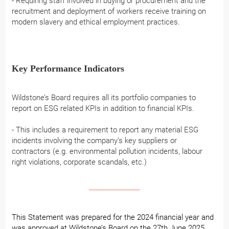
- Requiring staff involved in buying or procurement and the
recruitment and deployment of workers receive training on
modern slavery and ethical employment practices.
Key Performance Indicators
Wildstone’s Board requires all its portfolio companies to
report on ESG related KPIs in addition to financial KPIs.
- This includes a requirement to report any material ESG
incidents involving the company’s key suppliers or
contractors (e.g. environmental pollution incidents, labour
right violations, corporate scandals, etc.)
This Statement was prepared for the 2024 financial year and
was approved at Wildstone’s Board on the 27th June 2025.