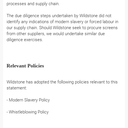
processes and supply chain.
The due diligence steps undertaken by Wildstone did not
identify any indications of modern slavery or forced labour in
our supply chain. Should Wildstone seek to procure screens
from other suppliers, we would undertake similar due
diligence exercises.
Relevant Policies
Wildstone has adopted the following policies relevant to this
statement:
- Modern Slavery Policy
- Whistleblowing Policy