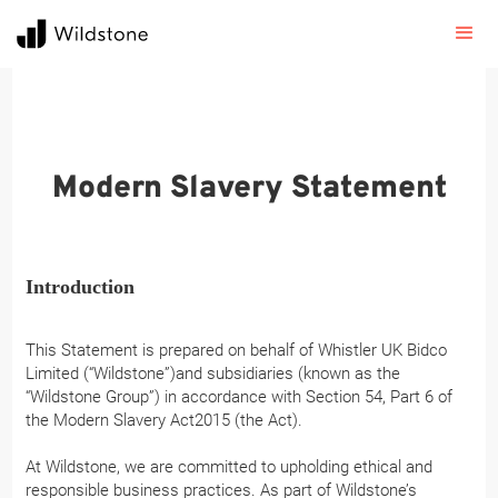
Modern Slavery Statement
Introduction
This Statement is prepared on behalf of Whistler UK Bidco
Limited (“Wildstone”)and subsidiaries (known as the
“Wildstone Group”) in accordance with Section 54, Part 6 of
the Modern Slavery Act2015 (the Act).
At Wildstone, we are committed to upholding ethical and
responsible business practices. As part of Wildstone’s