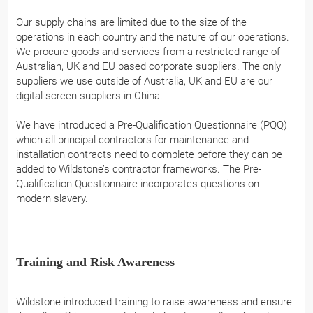
Our supply chains are limited due to the size of the
operations in each country and the nature of our operations.
We procure goods and services from a restricted range of
Australian, UK and EU based corporate suppliers. The only
suppliers we use outside of Australia, UK and EU are our
digital screen suppliers in China.
We have introduced a Pre-Qualification Questionnaire (PQQ)
which all principal contractors for maintenance and
installation contracts need to complete before they can be
added to Wildstone’s contractor frameworks. The Pre-
Qualification Questionnaire incorporates questions on
modern slavery.
Training and Risk Awareness
Wildstone introduced training to raise awareness and ensure