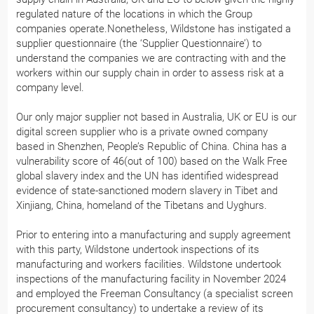
regulated nature of the locations in which the Group
companies operate.Nonetheless, Wildstone has instigated a
supplier questionnaire (the ‘Supplier Questionnaire’) to
understand the companies we are contracting with and the
workers within our supply chain in order to assess risk at a
company level.
Our only major supplier not based in Australia, UK or EU is our
digital screen supplier who is a private owned company
based in Shenzhen, People’s Republic of China. China has a
vulnerability score of 46(out of 100) based on the Walk Free
global slavery index and the UN has identified widespread
evidence of state-sanctioned modern slavery in Tibet and
Xinjiang, China, homeland of the Tibetans and Uyghurs.
Prior to entering into a manufacturing and supply agreement
with this party, Wildstone undertook inspections of its
manufacturing and workers facilities. Wildstone undertook
inspections of the manufacturing facility in November 2024
and employed the Freeman Consultancy (a specialist screen
procurement consultancy) to undertake a review of its