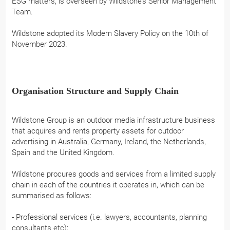
ESG matters, is overseen by Wildstone’s Senior Management
Team.
Wildstone adopted its Modern Slavery Policy on the 10th of
November 2023.
Organisation Structure and Supply Chain
Wildstone Group is an outdoor media infrastructure business
that acquires and rents property assets for outdoor
advertising in Australia, Germany, Ireland, the Netherlands,
Spain and the United Kingdom.
Wildstone procures goods and services from a limited supply
chain in each of the countries it operates in, which can be
summarised as follows:
- Professional services (i.e. lawyers, accountants, planning
consultants etc);