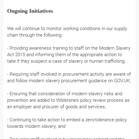
Ongoing Initiatives
We will continue to monitor working conditions in our supply
chain through the following:
- Providing awareness training to staff on the Modern Slavery
Act 2015 and informing them of the appropriate action to
take if they suspect a case of slavery or human trafficking;
- Requiring staff involved in procurement activity are aware of
and follow modern slavery procurement guidance on GOV.UK;
- Ensuring that consideration of modern slavery risks and
prevention are added to Wildstone’s policy review process as
an employer and procurer of goods and services;
- Continuing to take action to embed a zero-tolerance policy
towards modern slavery; and