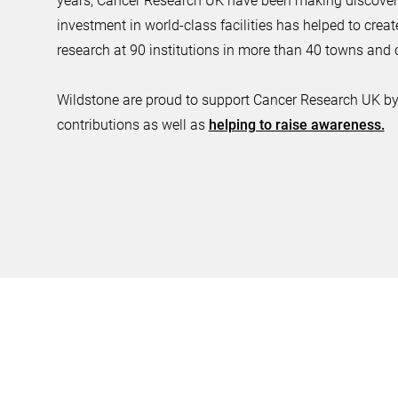
years, Cancer Research UK have been making discoverie
investment in world-class facilities has helped to creat
research at 90 institutions in more than 40 towns and c
Wildstone are proud to support Cancer Research UK by
contributions as well as
helping to raise awareness.