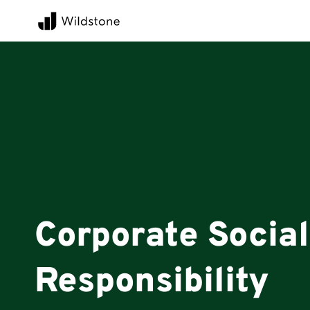
Corporate Social
Responsibility