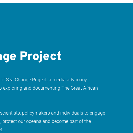
ge Project
 of Sea Change Project, a media advocacy
to exploring and documenting The Great African
 scientists, policymakers and individuals to engage
, protect our oceans and become part of the
t.