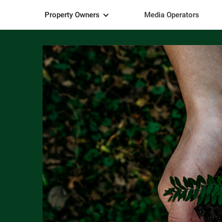
Property Owners
Media Operators