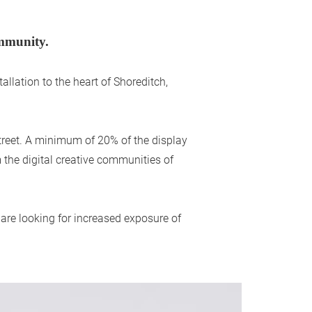
ommunity.
llation to the heart of Shoreditch,
street. A minimum of 20% of the display
the digital creative communities of
 are looking for increased exposure of