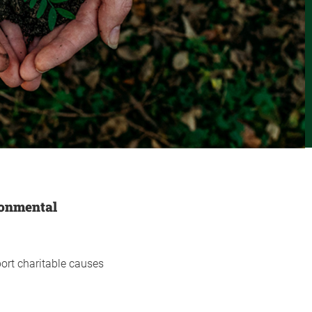
ronmental
ort charitable causes