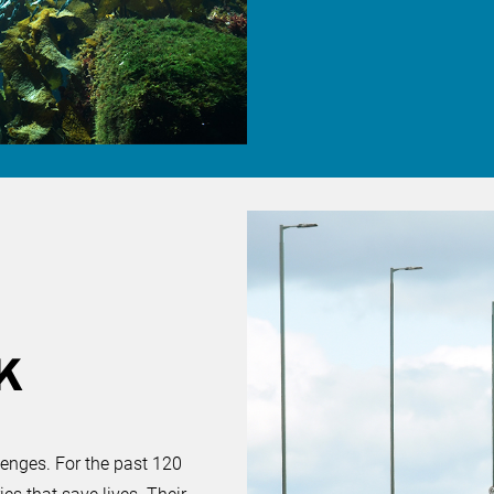
K
lenges. For the past 120