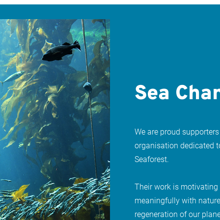
Sea Chan
We are proud supporters
organisation dedicated 
Seaforest.
Their work is motivating
meaningfully with nature
regeneration of our plane