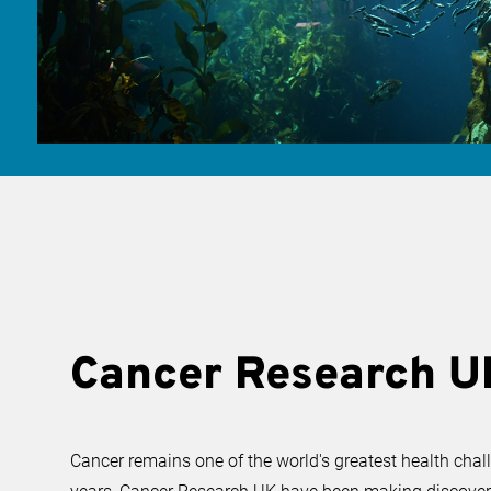
Cancer Research U
Cancer remains one of the world's greatest health chal