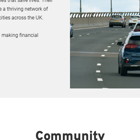
s that save lives. Their
e a thriving network of
ities across the UK.
 making financial
Community