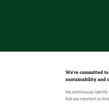
We’re committed to
sustainability and o
We continuously identify
that are important to Wi