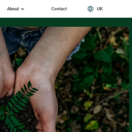
About
Contact
UK