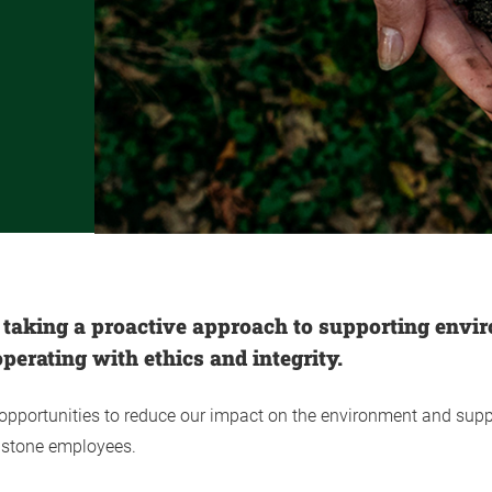
 taking a proactive approach to supporting envi
perating with ethics and integrity.
 opportunities to reduce our impact on the environment and supp
ldstone employees.