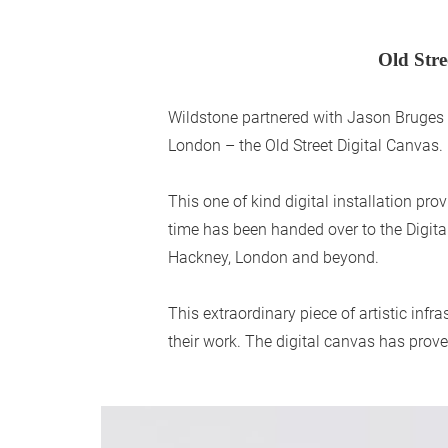
Old Stre
Wildstone partnered with Jason Bruges St
London – the Old Street Digital Canvas.
This one of kind digital installation p
time has been handed over to the Digit
Hackney, London and beyond.
This extraordinary piece of artistic inf
their work. The digital canvas has prove