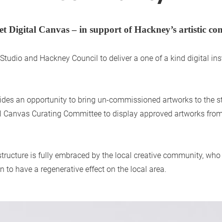
et Digital Canvas – in support of Hackney’s artistic c
udio and Hackney Council to deliver a one of a kind digital insta
rovides an opportunity to bring un-commissioned artworks to the 
al Canvas Curating Committee to display approved artworks from 
rastructure is fully embraced by the local creative community, who
n to have a regenerative effect on the local area.