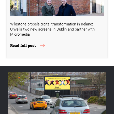
Wildstone propels digital transformation in Ireland:
Unveils two new screens in Dublin and partner with
Micromedia
Read full post