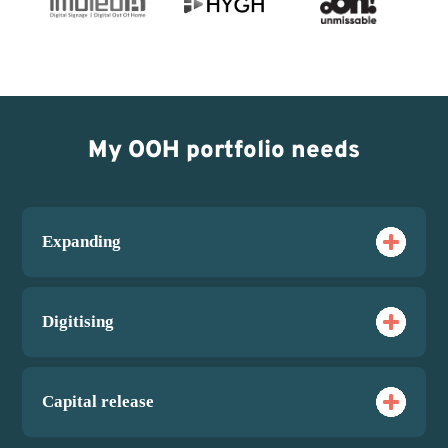
My OOH portfolio needs
Expanding
Digitising
Capital release