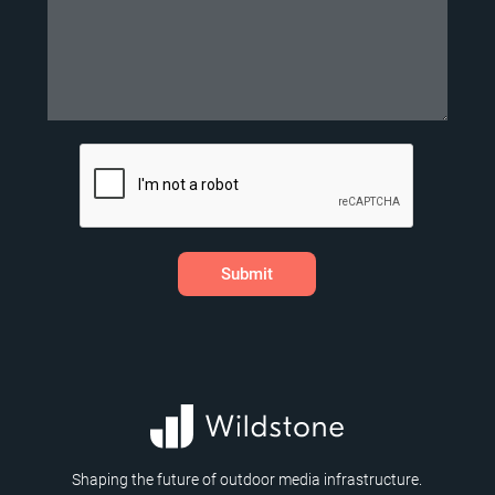
Shaping the future of outdoor media infrastructure.