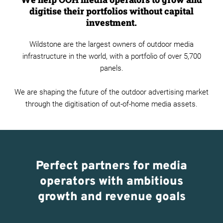
digitise their portfolios without capital
investment.
Wildstone are the largest owners of outdoor media
infrastructure in the world, with a portfolio of over 5,700
panels.
We are shaping the future of the outdoor advertising market
through the digitisation of out-of-home media assets.
Perfect partners for media
operators with ambitious
growth and revenue goals