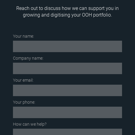
Reach out to discuss how we can support you in
growing and digitising your OOH portfolio.
Your name:
Company name:
Your email:
Your phone:
How can we help?