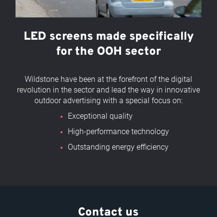
LED screens made specifically
for the OOH sector
Wildstone have been at the forefront of the digital
revolution in the sector and lead the way in innovative
outdoor advertising with a special focus on:
Exceptional quality
High-performance technology
Outstanding energy efficiency
Contact us