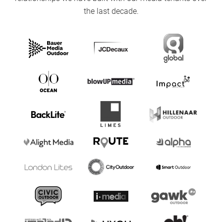
the last decade.