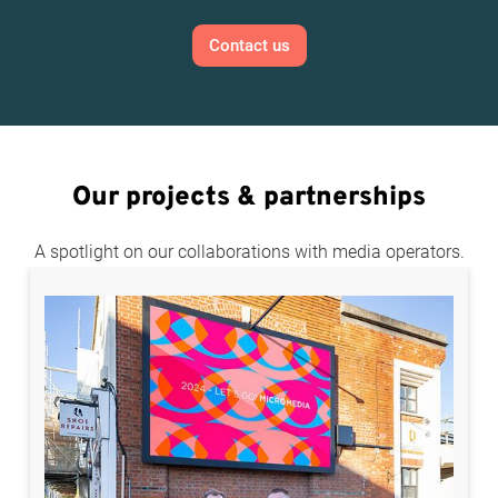
Contact us
Our projects & partnerships
A spotlight on our collaborations with media operators.