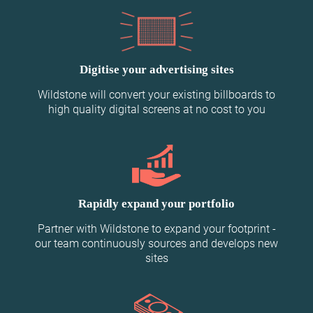
Digitise your advertising sites
Wildstone will convert your existing billboards to
high quality digital screens at no cost to you
Rapidly expand your portfolio
Partner with Wildstone to expand your footprint -
our team continuously sources and develops new
sites