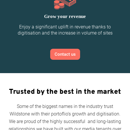
Grow your revenue
Enjoy a significant uplift in revenue thanks to
digitisation and the increase in volume of sites
Contact us
Trusted by the best in the market
Some of the biggest names in the industry trust
Wildstone with their portoflio’s growth and digitisation.
We are proud of the highly successful and long-lasting
relationships we have built with our media tenants over