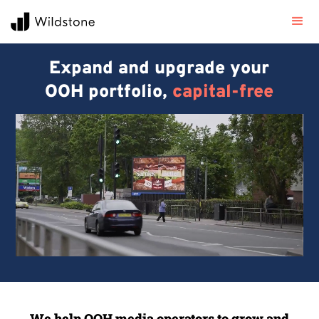
Expand and upgrade your
OOH portfolio,
capital-free
We help OOH media operators to grow and