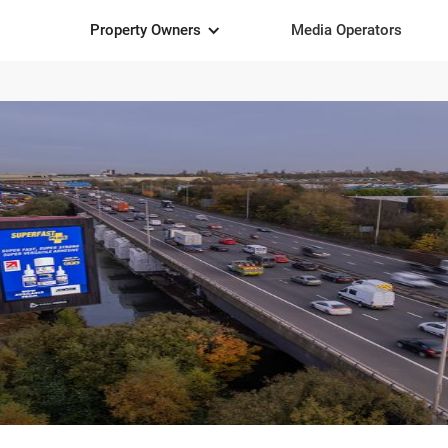
Property Owners
Media Operators