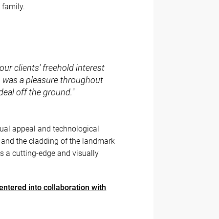
 family.
our clients' freehold interest
m was a pleasure throughout
deal off the ground."
isual appeal and technological
s, and the cladding of the landmark
s a cutting-edge and visually
entered into collaboration with