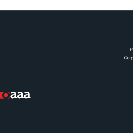
P
Corp