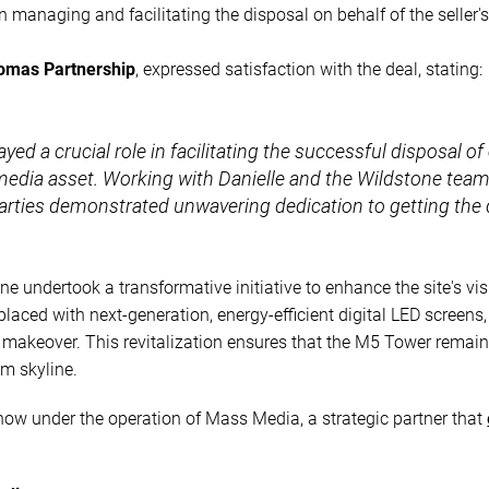
n managing and facilitating the disposal on behalf of the seller's
omas Partnership
, expressed satisfaction with the deal, stating:
yed a crucial role in facilitating the successful disposal of 
 media asset. Working with Danielle and the Wildstone tea
 parties demonstrated unwavering dedication to getting the 
ne undertook a transformative initiative to enhance the site's v
placed with next-generation, energy-efficient digital LED screen
 makeover. This revitalization ensures that the M5 Tower remain
m skyline.
now under the operation of Mass Media, a strategic partner that