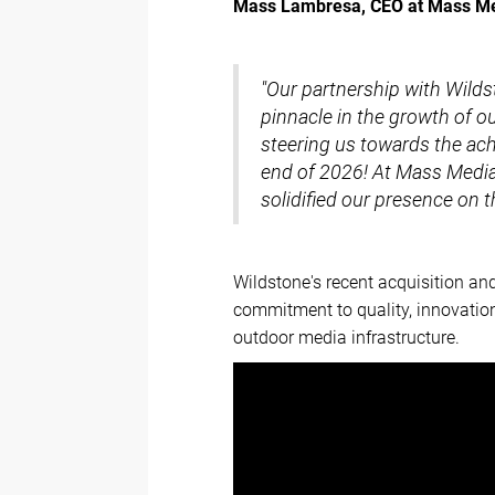
Mass Lambresa, CEO at Mass M
"Our partnership with Wilds
pinnacle in the growth of ou
steering us towards the ach
end of 2026! At Mass Media 
solidified our presence on 
Wildstone's recent acquisition a
commitment to quality, innovation
outdoor media infrastructure.