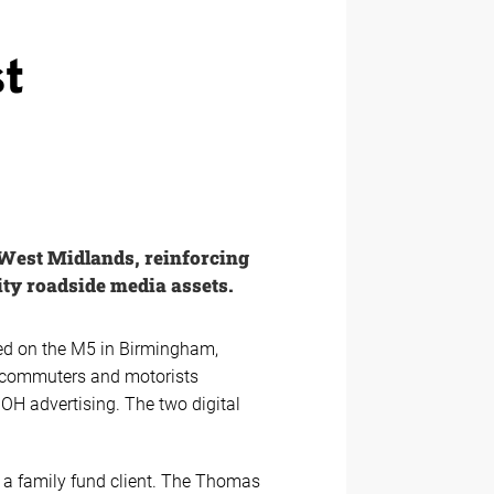
st
 West Midlands, reinforcing
ty roadside media assets.
ned on the M5 in Birmingham,
or commuters and motorists
OOH advertising. The two digital
o a family fund client. The Thomas