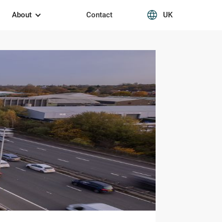
About
Contact
UK