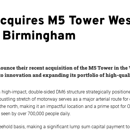
acquires M5 Tower We
n Birmingham
ounce their recent acquisition of the M5 Tower in the
 innovation and expanding its portfolio of high-quali
high-impact, double-sided DM6 structure strategically positio
ustling stretch of motorway serves as a major arterial route f
the north, making it an impactful location and a prime spot for 
 seen by over 700,000 people daily.
reehold basis, making a significant lump sum capital payment t