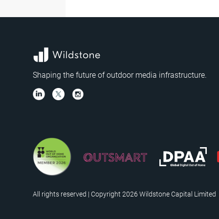
Shaping the future of outdoor media infrastructure.
All rights reserved | Copyright 2026 Wildstone Capital Limited