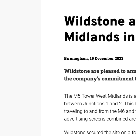
Wildstone 
Midlands i
Birmingham, 19 December 2023
Wildstone are pleased to ann
the company's commitment to
The M5 Tower West Midlands is a 
between Junctions 1 and 2. This b
traveling to and from the M6 and 
advertising screens combined are
Wildstone secured the site on a f