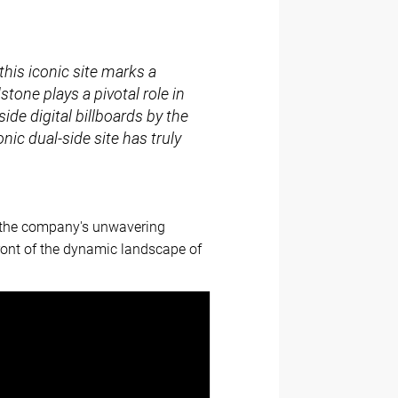
this iconic site marks a
stone plays a pivotal role in
de digital billboards by the
ic dual-side site has truly
e the company's unwavering
front of the dynamic landscape of