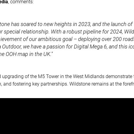
edia
, comments:
tone has soared to new heights in 2023, and the launch of 
r special relationship. With a robust pipeline for 2024, Wild
ievement of our ambitious goal – deploying over 200 roadsi
Outdoor, we have a passion for Digital Mega 6, and this icon
the OOH map in the UK."
nd upgrading of the M5 Tower in the West Midlands demonstrat
, and fostering key partnerships. Wildstone remains at the fore