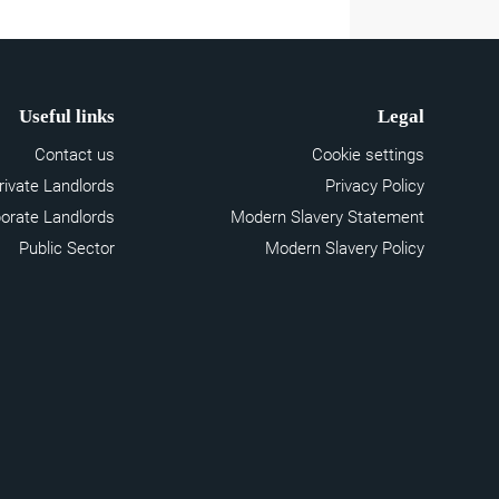
Useful links
Legal
Contact us
Cookie settings
rivate Landlords
Privacy Policy
orate Landlords
Modern Slavery Statement
Public Sector
Modern Slavery Policy