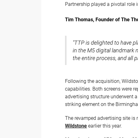
Partnership played a pivotal role i
Tim Thomas, Founder of The Th
"TTP is delighted to have pla
in the M5 digital landmark
the entire process, and all
Following the acquisition, Wildsto
capabilities. Both screens were re
advertising structure underwent a
striking element on the Birmingha
The revamped advertising site is 
Wildstone
earlier this year.