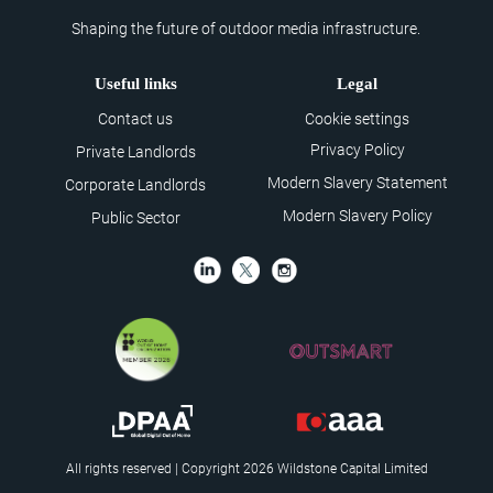
Shaping the future of outdoor media infrastructure.
Useful links
Legal
Contact us
Cookie settings
Privacy Policy
Private Landlords
Modern Slavery Statement
Corporate Landlords
Modern Slavery Policy
Public Sector
All rights reserved | Copyright 2026 Wildstone Capital Limited