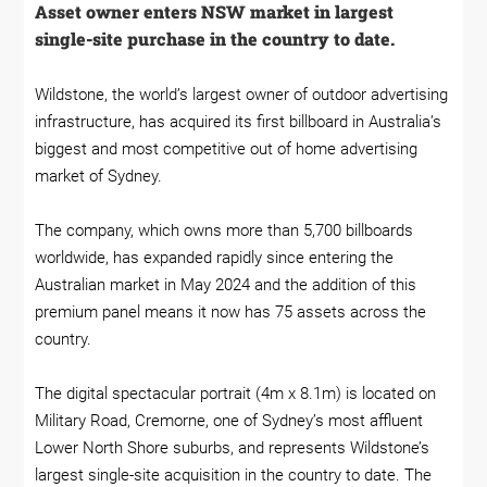
Asset owner enters NSW market in largest
single-site purchase in the country to date.
Wildstone, the world’s largest owner of outdoor advertising
infrastructure, has acquired its first billboard in Australia’s
biggest and most competitive out of home advertising
market of Sydney.
The company, which owns more than 5,700 billboards
worldwide, has expanded rapidly since entering the
Australian market in May 2024 and the addition of this
premium panel means it now has 75 assets across the
country.
The digital spectacular portrait (4m x 8.1m) is located on
Military Road, Cremorne, one of Sydney’s most affluent
Lower North Shore suburbs, and represents Wildstone’s
largest single-site acquisition in the country to date. The