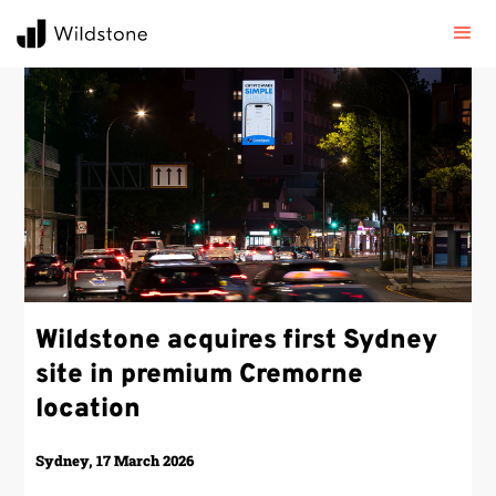
Wildstone acquires first Sydney
site in premium Cremorne
location
Sydney, 17 March 2026