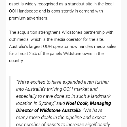
asset is widely recognised as a standout site in the local
OOH landscape and is consistently in demand with
premium advertisers.
The acquisition strengthens Wildstone’s partnership with
oOh!media, which is the media operator for the site.
Australia’s largest OOH operator now handles media sales
for almost 25% of the panels Wildstone owns in the
country.
“We’re excited to have expanded even further
into Australia’s thriving OOH market and
especially to have done so in such a landmark
location in Sydney,” said
Noel Cook, Managing
Director of Wildstone Australia
. “We have
many more deals in the pipeline and expect
our number of assets to increase significantly