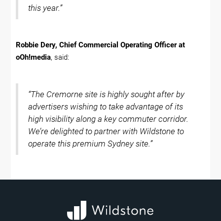
this year.”
Robbie Dery, Chief Commercial Operating Officer at
oOh!media
, said:
“The Cremorne site is highly sought after by
advertisers wishing to take advantage of its
high visibility along a key commuter corridor.
We’re delighted to partner with Wildstone to
operate this premium Sydney site.”