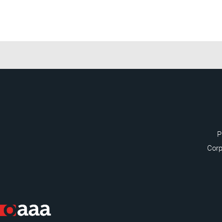
P
Corp