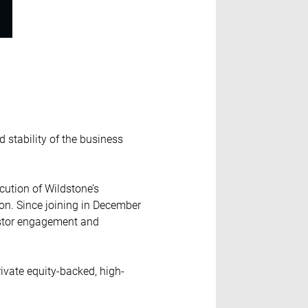
d stability of the business
ution of Wildstone’s
ion. Since joining in December
vestor engagement and
rivate equity-backed, high-