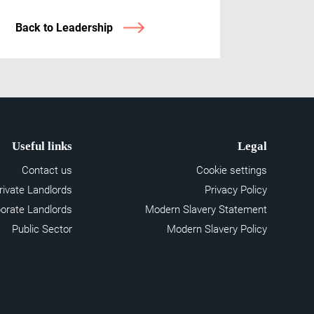
Back to Leadership
Useful links
Legal
Contact us
Cookie settings
rivate Landlords
Privacy Policy
orate Landlords
Modern Slavery Statement
Public Sector
Modern Slavery Policy