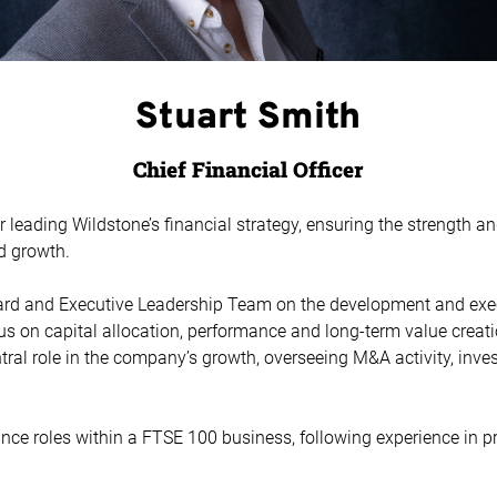
Stuart Smith
Chief Financial Officer
r leading Wildstone’s financial strategy, ensuring the strength an
d growth.
ard and Executive Leadership Team on the development and exec
ocus on capital allocation, performance and long-term value creat
ntral role in the company’s growth, overseeing M&A activity, in
ance roles within a FTSE 100 business, following experience in p