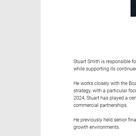
Stuart Smith is responsible fo
while supporting its continue
He works closely with the Bo
strategy, with a particular f
2024, Stuart has played a ce
commercial partnerships.
He previously held senior fin
growth environments.