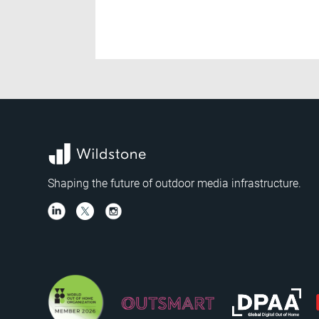
Shaping the future of outdoor media infrastructure.