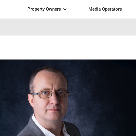
Property Owners
Media Operators