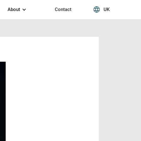
About
Contact
UK