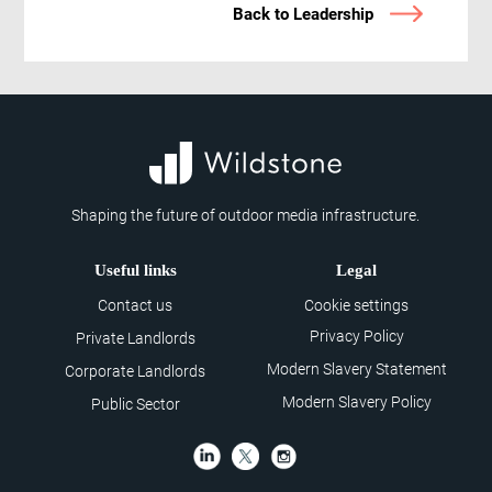
Back to Leadership
Shaping the future of outdoor media infrastructure.
Useful links
Legal
Contact us
Cookie settings
Privacy Policy
Private Landlords
Modern Slavery Statement
Corporate Landlords
Modern Slavery Policy
Public Sector