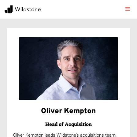
Oliver Kempton
Head of Acquisition
Oliver Kempton leads Wildstone’s acquisitions team,