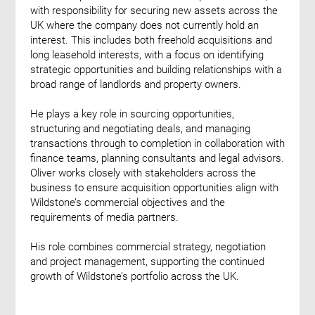
with responsibility for securing new assets across the
UK where the company does not currently hold an
interest. This includes both freehold acquisitions and
long leasehold interests, with a focus on identifying
strategic opportunities and building relationships with a
broad range of landlords and property owners.
He plays a key role in sourcing opportunities,
structuring and negotiating deals, and managing
transactions through to completion in collaboration with
finance teams, planning consultants and legal advisors.
Oliver works closely with stakeholders across the
business to ensure acquisition opportunities align with
Wildstone’s commercial objectives and the
requirements of media partners.
His role combines commercial strategy, negotiation
and project management, supporting the continued
growth of Wildstone’s portfolio across the UK.