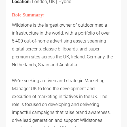
Location:
London, UK | Hybrid
Role Summary:
Wildstone is the largest owner of outdoor media
infrastructure in the world, with a portfolio of over
5,400 out-of-home advertising assets spanning
digital screens, classic billboards, and super-
premium sites across the UK, Ireland, Germany, the
Netherlands, Spain and Australia.
We're seeking a driven and strategic Marketing
Manager UK to lead the development and
execution of marketing initiatives in the UK. The
role is focused on developing and delivering
impactful campaigns that raise brand awareness,
drive lead generation and support Wildstone’s