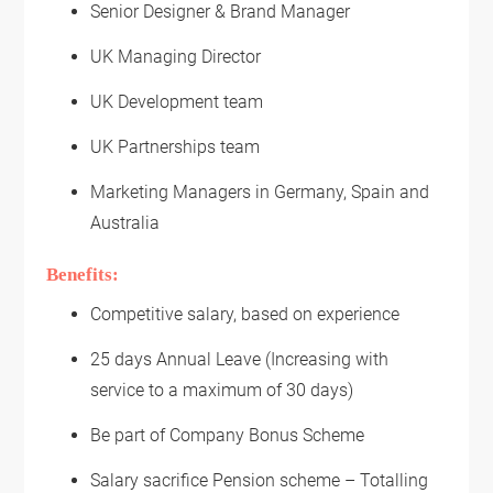
Senior Designer & Brand Manager
UK Managing Director
UK Development team
UK Partnerships team
Marketing Managers in Germany, Spain and
Australia
Benefits:
Competitive salary, based on experience
25 days Annual Leave (Increasing with
service to a maximum of 30 days)
Be part of Company Bonus Scheme
Salary sacrifice Pension scheme – Totalling