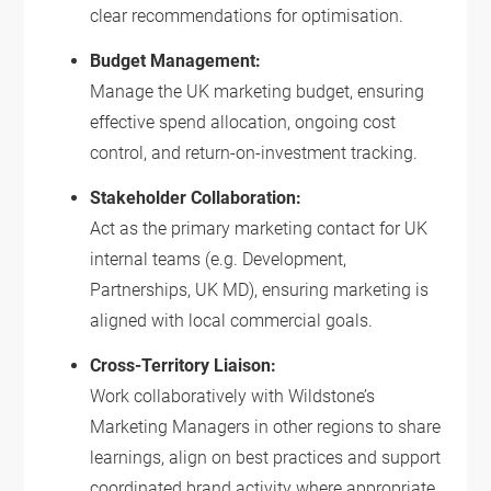
clear recommendations for optimisation.
Budget Management:
Manage the UK marketing budget, ensuring
effective spend allocation, ongoing cost
control, and return-on-investment tracking.
Stakeholder Collaboration:
Act as the primary marketing contact for UK
internal teams (e.g. Development,
Partnerships, UK MD), ensuring marketing is
aligned with local commercial goals.
Cross-Territory Liaison:
Work collaboratively with Wildstone’s
Marketing Managers in other regions to share
learnings, align on best practices and support
coordinated brand activity where appropriate.