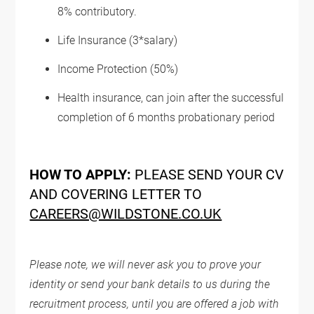
8% contributory.
Life Insurance (3*salary)
Income Protection (50%)
Health insurance, can join after the successful
completion of 6 months probationary period
HOW TO APPLY:
PLEASE SEND YOUR CV
AND COVERING LETTER TO
CAREERS@WILDSTONE.CO.UK
Please note, we will never ask you to prove your
identity or send your bank details to us during the
recruitment process, until you are offered a job with