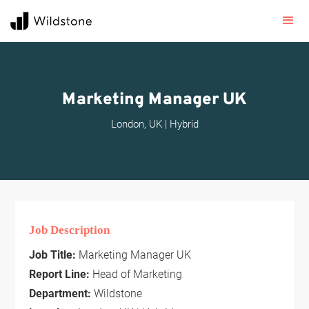
Marketing Manager UK
London, UK | Hybrid
Job Description
Job Title:
Marketing Manager UK
Report Line:
Head of Marketing
Department:
Wildstone