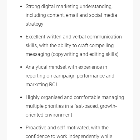
Strong digital marketing understanding,
including content, email and social media
strategy
Excellent written and verbal communication
skills, with the ability to craft compelling
messaging (copywriting and editing skills)
Analytical mindset with experience in
reporting on campaign performance and
marketing ROI
Highly organised and comfortable managing
multiple priorities in a fast-paced, growth-
oriented environment
Proactive and self-motivated, with the
confidence to work independently while