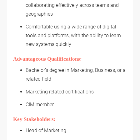
collaborating effectively across teams and
geographies
Comfortable using a wide range of digital
tools and platforms, with the ability to learn
new systems quickly
Advantageous Qualifications:
Bachelor’s degree in Marketing, Business, or a
related field
Marketing related certifications
CIM member
Key Stakeholders:
Head of Marketing