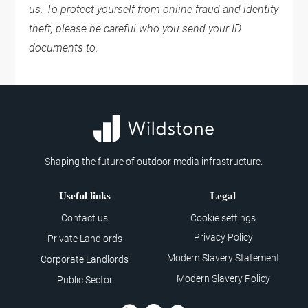
us. To protect yourself from online fraud and identity
theft, please be careful who you send your ID
documents to.
Shaping the future of outdoor media infrastructure.
Useful links
Legal
Contact us
Cookie settings
Privacy Policy
Private Landlords
Modern Slavery Statement
Corporate Landlords
Modern Slavery Policy
Public Sector