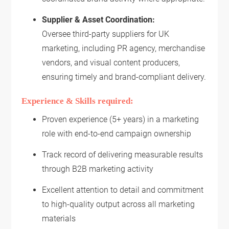
Supplier & Asset Coordination:
Oversee third-party suppliers for UK
marketing, including PR agency, merchandise
vendors, and visual content producers,
ensuring timely and brand-compliant delivery.
Experience & Skills required:
Proven experience (5+ years) in a marketing
role with end-to-end campaign ownership
Track record of delivering measurable results
through B2B marketing activity
Excellent attention to detail and commitment
to high-quality output across all marketing
materials