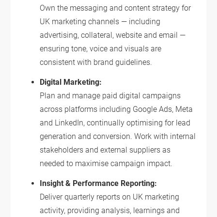
Own the messaging and content strategy for
UK marketing channels — including
advertising, collateral, website and email —
ensuring tone, voice and visuals are
consistent with brand guidelines.
Digital Marketing:
Plan and manage paid digital campaigns
across platforms including Google Ads, Meta
and LinkedIn, continually optimising for lead
generation and conversion. Work with internal
stakeholders and external suppliers as
needed to maximise campaign impact.
Insight & Performance Reporting:
Deliver quarterly reports on UK marketing
activity, providing analysis, learnings and