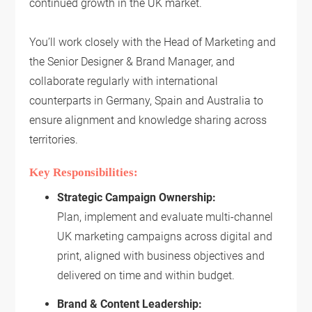
continued growth in the UK market.
You’ll work closely with the Head of Marketing and
the Senior Designer & Brand Manager, and
collaborate regularly with international
counterparts in Germany, Spain and Australia to
ensure alignment and knowledge sharing across
territories.
Key Responsibilities:
Strategic Campaign Ownership:
Plan, implement and evaluate multi-channel
UK marketing campaigns across digital and
print, aligned with business objectives and
delivered on time and within budget.
Brand & Content Leadership: