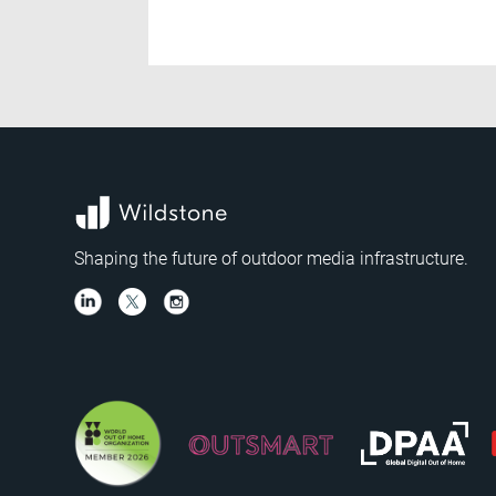
Shaping the future of outdoor media infrastructure.