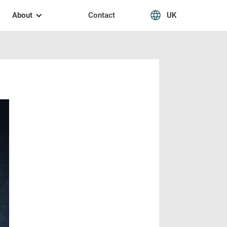
About
Contact
UK