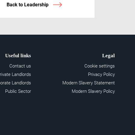
Back to Leadership
Useful links
Legal
Contact us
Cookie settings
rivate Landlords
Privacy Policy
orate Landlords
Modern Slavery Statement
Public Sector
Modern Slavery Policy