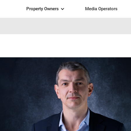
Property Owners
Media Operators