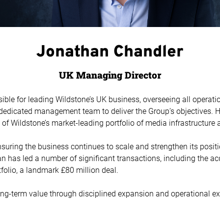
Jonathan Chandler
UK Managing Director
ble for leading Wildstone’s UK business, overseeing all operati
 dedicated management team to deliver the Group’s objectives. H
f Wildstone’s market-leading portfolio of media infrastructure 
nsuring the business continues to scale and strengthen its posit
n has led a number of significant transactions, including the acq
lio, a landmark £80 million deal.
ong-term value through disciplined expansion and operational ex