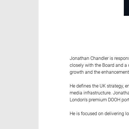
Jonathan Chandler is responsi
closely with the Board and a
growth and the enhancement o
He defines the UK strategy, e
media infrastructure. Jonatha
London’s premium DOOH portfo
He is focused on delivering l