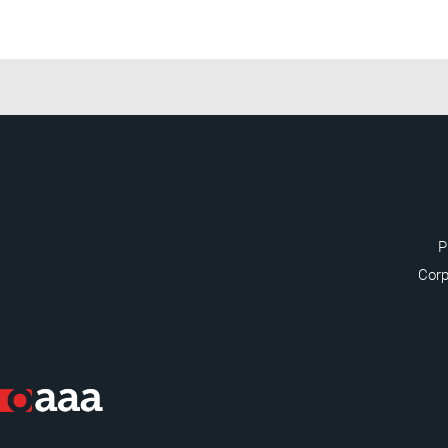
P
Corp