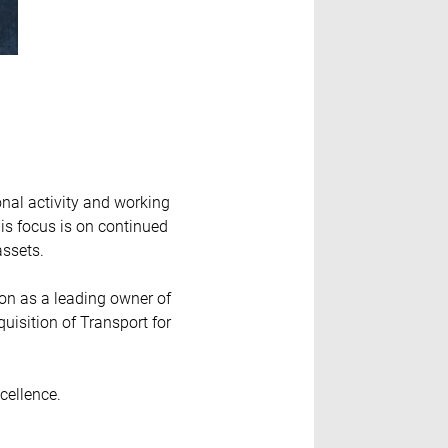
onal activity and working
is focus is on continued
assets.
ion as a leading owner of
uisition of Transport for
cellence.