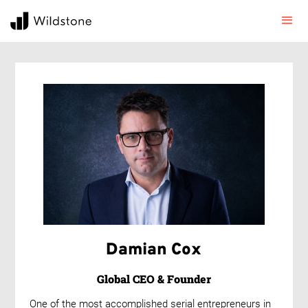
Damian Cox
Global CEO & Founder
One of the most accomplished serial entrepreneurs in