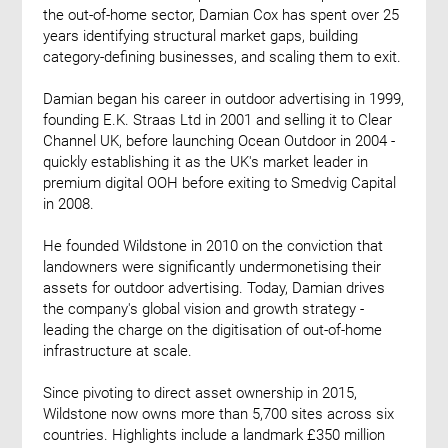
the out-of-home sector, Damian Cox has spent over 25
years identifying structural market gaps, building
category-defining businesses, and scaling them to exit.
Damian began his career in outdoor advertising in 1999,
founding E.K. Straas Ltd in 2001 and selling it to Clear
Channel UK, before launching Ocean Outdoor in 2004 -
quickly establishing it as the UK's market leader in
premium digital OOH before exiting to Smedvig Capital
in 2008.
He founded Wildstone in 2010 on the conviction that
landowners were significantly undermonetising their
assets for outdoor advertising. Today, Damian drives
the company's global vision and growth strategy -
leading the charge on the digitisation of out-of-home
infrastructure at scale.
Since pivoting to direct asset ownership in 2015,
Wildstone now owns more than 5,700 sites across six
countries. Highlights include a landmark £350 million