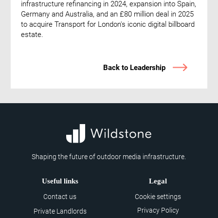
infrastructure refinancing in 2024, expansion into Spain,
Germany and Australia, and an £80 million deal in 2025
to acquire Transport for London's iconic digital billboard
estate.
Back to Leadership
Shaping the future of outdoor media infrastructure.
Useful links
Legal
Contact us
Cookie settings
Privacy Policy
Private Landlords