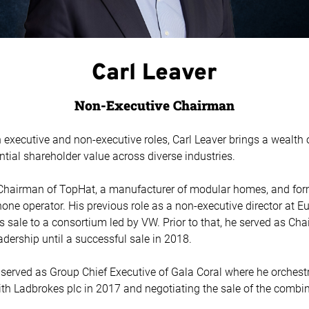
Carl Leaver
Non-Executive Chairman
n executive and non-executive roles, Carl Leaver brings a wealth
ntial shareholder value across diverse industries.
s Chairman of TopHat, a manufacturer of modular homes, and for
ne operator. His previous role as a non-executive director at E
 sale to a consortium led by VW. Prior to that, he served as Ch
eadership until a successful sale in 2018.
arl served as Group Chief Executive of Gala Coral where he orches
th Ladbrokes plc in 2017 and negotiating the sale of the combi