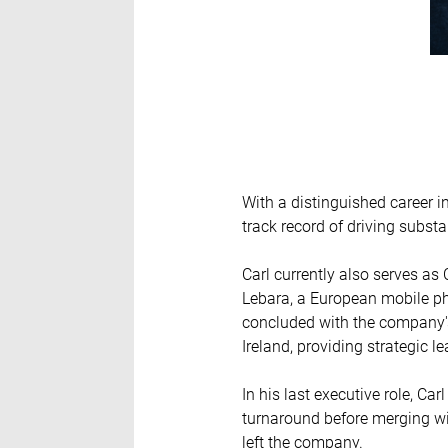
With a distinguished career i
track record of driving substa
Carl currently also serves a
Lebara, a European mobile pho
concluded with the company's
Ireland, providing strategic l
In his last executive role, C
turnaround before merging wi
left the company.