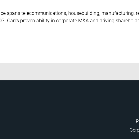
ce spans telecommunications, housebuilding, manufacturing, reta
. Carl's proven ability in corporate M&A and driving sharehold
P
Corp