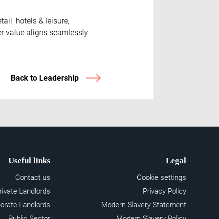
il, hotels & leisure,
er value aligns seamlessly
Back to Leadership
Useful links
Legal
Contact us
Cookie settings
rivate Landlords
Privacy Policy
orate Landlords
Modern Slavery Statement
Public Sector
Modern Slavery Policy