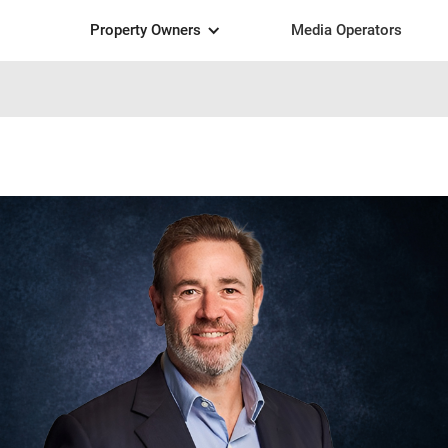
Property Owners
Media Operators