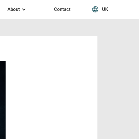
About
Contact
UK