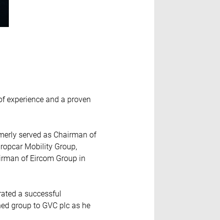
 of experience and a proven
merly served as Chairman of
uropcar Mobility Group,
airman of Eircom Group in
trated a successful
ned group to GVC plc as he