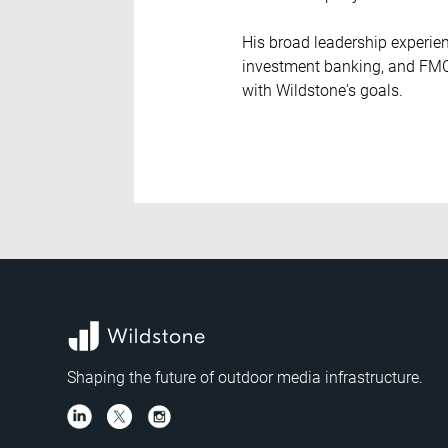
His broad leadership experien
investment banking, and FMCG
with Wildstone's goals.
Shaping the future of outdoor media infrastructure.