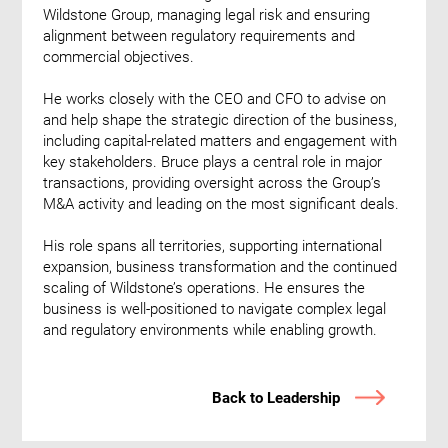
Wildstone Group, managing legal risk and ensuring
alignment between regulatory requirements and
commercial objectives.
He works closely with the CEO and CFO to advise on
and help shape the strategic direction of the business,
including capital-related matters and engagement with
key stakeholders. Bruce plays a central role in major
transactions, providing oversight across the Group’s
M&A activity and leading on the most significant deals.
His role spans all territories, supporting international
expansion, business transformation and the continued
scaling of Wildstone’s operations. He ensures the
business is well-positioned to navigate complex legal
and regulatory environments while enabling growth.
Back to Leadership