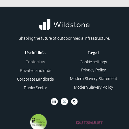
Shaping the future of outdoor media infrastructure.
Useful links
Legal
Contact us
Cookie settings
Privacy Policy
Private Landlords
Modern Slavery Statement
Corporate Landlords
Modern Slavery Policy
Public Sector