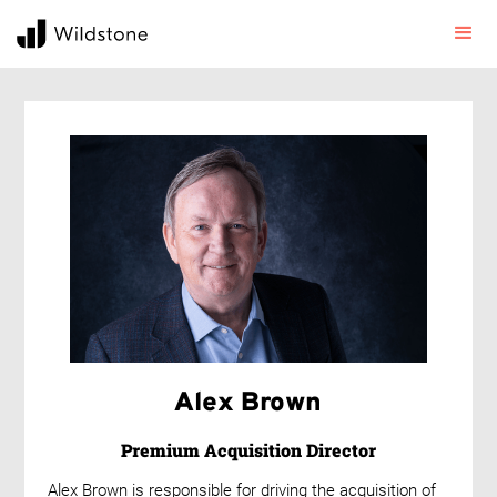
Alex Brown
Premium Acquisition Director
Alex Brown is responsible for driving the acquisition of