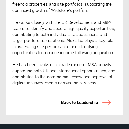
freehold properties and site portfolios, supporting the
continued growth of Wildstone’s portfolio.
He works closely with the UK Development and M&A
teams to identify and secure high-quality opportunities,
contributing to both individual site acquisitions and
larger portfolio transactions. Alex also plays a key role
in assessing site performance and identifying
opportunities to enhance income following acquisition.
He has been involved in a wide range of M&A activity,
supporting both UK and international opportunities, and
contributes to the commercial review and approval of
digitisation investments across the business.
Back to Leadership