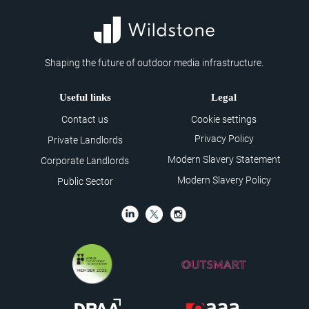
Shaping the future of outdoor media infrastructure.
Useful links
Legal
Contact us
Cookie settings
Privacy Policy
Private Landlords
Modern Slavery Statement
Corporate Landlords
Modern Slavery Policy
Public Sector