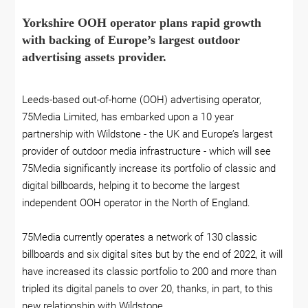
Yorkshire OOH operator plans rapid growth
with backing of Europe’s largest outdoor
advertising assets provider.
Leeds-based out-of-home (OOH) advertising operator,
75Media Limited, has embarked upon a 10 year
partnership with Wildstone - the UK and Europe’s largest
provider of outdoor media infrastructure - which will see
75Media significantly increase its portfolio of classic and
digital billboards, helping it to become the largest
independent OOH operator in the North of England.
75Media currently operates a network of 130 classic
billboards and six digital sites but by the end of 2022, it will
have increased its classic portfolio to 200 and more than
tripled its digital panels to over 20, thanks, in part, to this
new relationship with Wildstone.