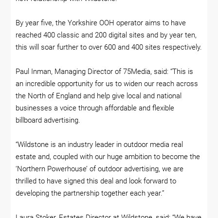
By year five, the Yorkshire OOH operator aims to have
reached 400 classic and 200 digital sites and by year ten,
this will soar further to over 600 and 400 sites respectively.
Paul Inman, Managing Director of 75Media, said: “This is
an incredible opportunity for us to widen our reach across
the North of England and help give local and national
businesses a voice through affordable and flexible
billboard advertising.
“Wildstone is an industry leader in outdoor media real
estate and, coupled with our huge ambition to become the
‘Northern Powerhouse’ of outdoor advertising, we are
thrilled to have signed this deal and look forward to
developing the partnership together each year.”
Laura Stoker, Estates Director at Wildstone, said: “We have