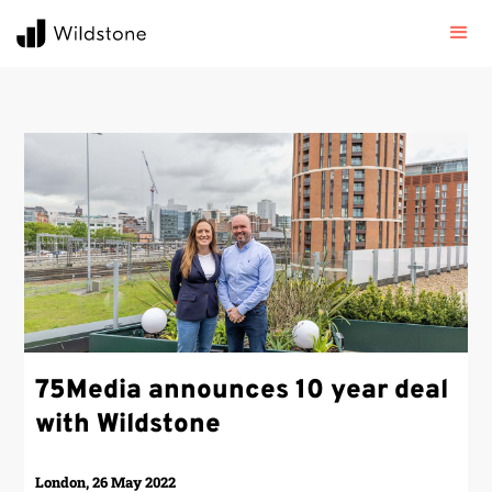
75Media announces 10 year deal
with Wildstone
London, 26 May 2022