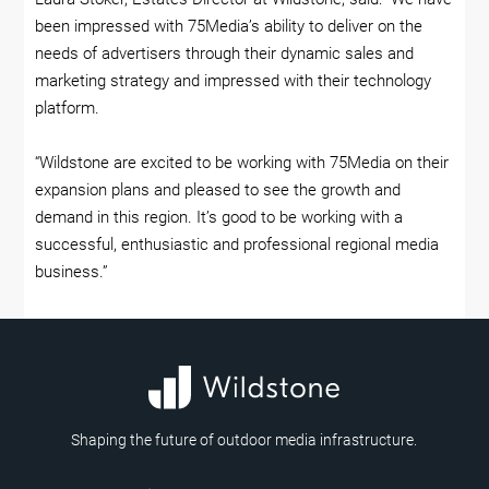
been impressed with 75Media’s ability to deliver on the
needs of advertisers through their dynamic sales and
marketing strategy and impressed with their technology
platform.
“Wildstone are excited to be working with 75Media on their
expansion plans and pleased to see the growth and
demand in this region. It’s good to be working with a
successful, enthusiastic and professional regional media
business.”
Shaping the future of outdoor media infrastructure.