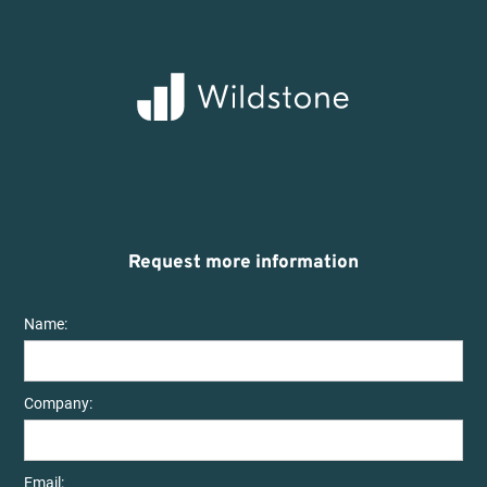
Request more information
Name:
Company:
Email: