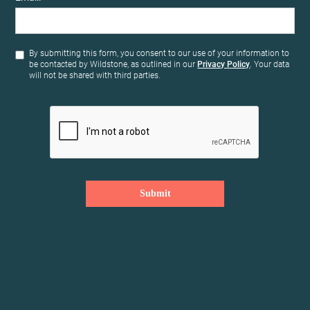
By submitting this form, you consent to our use of your information to
be contacted by Wildstone, as outlined in our
Privacy Policy
. Your data
will not be shared with third parties.