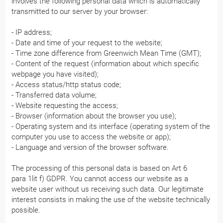
involves the following personal data which is automatically
transmitted to our server by your browser:
- IP address;
- Date and time of your request to the website;
- Time zone difference from Greenwich Mean Time (GMT);
- Content of the request (information about which specific
webpage you have visited);
- Access status/http status code;
- Transferred data volume;
- Website requesting the access;
- Browser (information about the browser you use);
- Operating system and its interface (operating system of the
computer you use to access the website or app);
- Language and version of the browser software.
The processing of this personal data is based on Art 6
para 1lit f) GDPR. You cannot access our website as a
website user without us receiving such data. Our legitimate
interest consists in making the use of the website technically
possible.