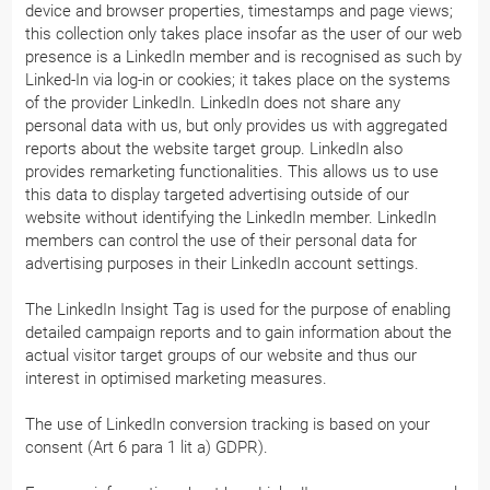
device and browser properties, timestamps and page views;
this collection only takes place insofar as the user of our web
presence is a LinkedIn member and is recognised as such by
Linked-In via log-in or cookies; it takes place on the systems
of the provider LinkedIn. LinkedIn does not share any
personal data with us, but only provides us with aggregated
reports about the website target group. LinkedIn also
provides remarketing functionalities. This allows us to use
this data to display targeted advertising outside of our
website without identifying the LinkedIn member. LinkedIn
members can control the use of their personal data for
advertising purposes in their LinkedIn account settings.
The LinkedIn Insight Tag is used for the purpose of enabling
detailed campaign reports and to gain information about the
actual visitor target groups of our website and thus our
interest in optimised marketing measures.
The use of LinkedIn conversion tracking is based on your
consent (Art 6 para 1 lit a) GDPR).