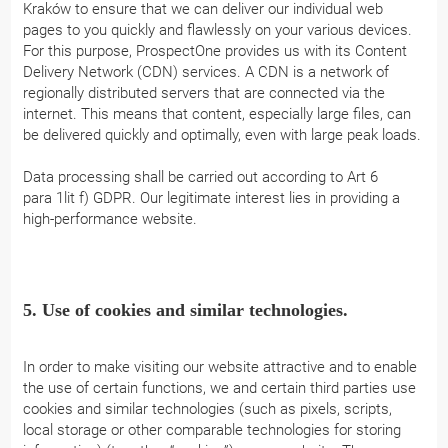
Kraków to ensure that we can deliver our individual web
pages to you quickly and flawlessly on your various devices.
For this purpose, ProspectOne provides us with its Content
Delivery Network (CDN) services. A CDN is a network of
regionally distributed servers that are connected via the
internet. This means that content, especially large files, can
be delivered quickly and optimally, even with large peak loads.
Data processing shall be carried out according to Art 6
para 1lit f) GDPR. Our legitimate interest lies in providing a
high-performance website.
5. Use of cookies and similar technologies.
In order to make visiting our website attractive and to enable
the use of certain functions, we and certain third parties use
cookies and similar technologies (such as pixels, scripts,
local storage or other comparable technologies for storing