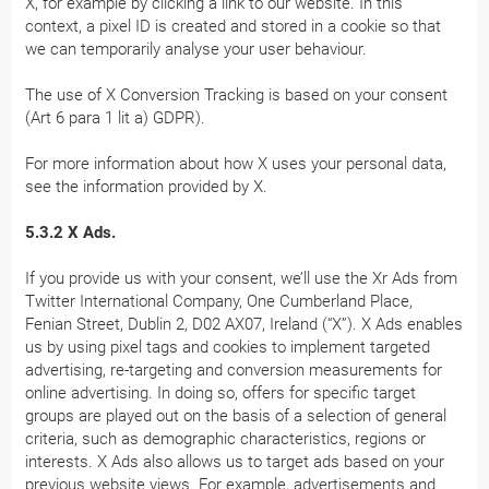
X, for example by clicking a link to our website. In this
context, a pixel ID is created and stored in a cookie so that
we can temporarily analyse your user behaviour.
The use of X Conversion Tracking is based on your consent
(Art 6 para 1 lit a) GDPR).
For more information about how X uses your personal data,
see the information provided by X.
5.3.2 X Ads.
If you provide us with your consent, we’ll use the Xr Ads from
Twitter International Company, One Cumberland Place,
Fenian Street, Dublin 2, D02 AX07, Ireland (“X”). X Ads enables
us by using pixel tags and cookies to implement targeted
advertising, re-targeting and conversion measurements for
online advertising. In doing so, offers for specific target
groups are played out on the basis of a selection of general
criteria, such as demographic characteristics, regions or
interests. X Ads also allows us to target ads based on your
previous website views. For example, advertisements and