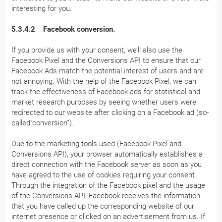
interesting for you.
5.3.4.2 Facebook conversion.
If you provide us with your consent, we’ll also use the
Facebook Pixel and the Conversions API to ensure that our
Facebook Ads match the potential interest of users and are
not annoying. With the help of the Facebook Pixel, we can
track the effectiveness of Facebook ads for statistical and
market research purposes by seeing whether users were
redirected to our website after clicking on a Facebook ad (so-
called“conversion”).
Due to the marketing tools used (Facebook Pixel and
Conversions API), your browser automatically establishes a
direct connection with the Facebook server as soon as you
have agreed to the use of cookies requiring your consent.
Through the integration of the Facebook pixel and the usage
of the Conversions API, Facebook receives the information
that you have called up the corresponding website of our
internet presence or clicked on an advertisement from us. If