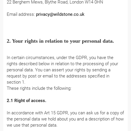
22 Berghem Mews, Blythe Road, London W14 0HN
Email address:
privacy@wildstone.co.uk
2. Your rights in relation to your personal data.
In certain circumstances, under the GDPR, you have the
rights described below in relation to the processing of your
personal data. You can assert your rights by sending a
request by post or email to the addresses specified in
section 1.
These rights include the following:
2.1 Right of access.
In accordance with Art 15 GDPR, you can ask us for a copy of
the personal data we hold about you and a description of how
we use that personal data.