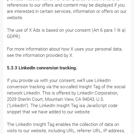
references to our offers and content may be displayed if you
are interested in certain services, information or offers on our
website.
The use of X Ads is based on your consent (Art 6 para 1 lit a)
GDPR).
For more information about how X uses your personal data,
see the information provided by X.
5.3.3 LinkedIn conversion tracking.
If you provide us with your consent, we’ll use LinkedIn
conversion tracking via the so-called Insight Tag of the social
network LinkedIn. This is offered by LinkedIn Corporation,
2029 Stierlin Court, Mountain View, CA 94043, U.S.
("LinkedIn"). The LinkedIn Insight Tag isa JavaScript code
snippet that we have added to our website.
The LinkedIn Insight Tag enables the collection of data on
visits to our website, including URL, referrer URL, IP address,