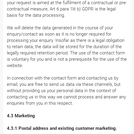
your request is aimed at the fulfilment of a contractual or pre-
contractual measure, Art 6 para 1lit b) GDPR is the legal
basis for the data processing.
We will delete the data generated in the course of your
enquiry/contact as soon as it is no longer required for
processing your enquiry. Insofar as there is a legal obligation
to retain data, the data will be stored for the duration of the
legally required retention period. The use of the contact form
is voluntary for you and is not a prerequisite for the use of the
website.
In connection with the contact form and contacting us by
email, you are free to send us data via these channels, but
without providing us your personal data in the context of
contacting us in this way we cannot process and answer any
enquiries from you in this respect.
4.3 Marketing
4.3.1 Postal address and existing customer marketing.