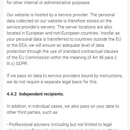
for other internal or administrative purposes.
Our website is hosted by a service provider. The personal
data collected on our website is therefore stored on the
service provider's servers. The server locations are also
located in European and non-European countries. Insofar as
your personal data is transferred to countries outside the EU
or the EEA, we will ensure an adequate level of data
protection through the use of standard contractual clauses
of the EU Commission within the meaning of Art 46 para 2
lit c) GDPR.
If we pass on data to service providers bound by instructions,
we do not require a separate legal basis for this.
4.4.2 Independent recipients.
In addition, in individual cases, we also pass on your data to
other third parties, such as:
- Professional advisers (including but not limited to legal