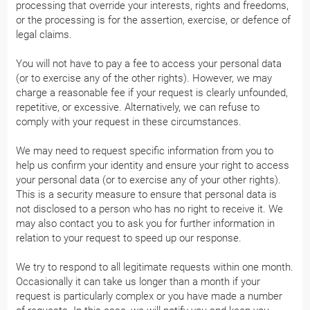
processing that override your interests, rights and freedoms,
or the processing is for the assertion, exercise, or defence of
legal claims.
You will not have to pay a fee to access your personal data
(or to exercise any of the other rights). However, we may
charge a reasonable fee if your request is clearly unfounded,
repetitive, or excessive. Alternatively, we can refuse to
comply with your request in these circumstances.
We may need to request specific information from you to
help us confirm your identity and ensure your right to access
your personal data (or to exercise any of your other rights).
This is a security measure to ensure that personal data is
not disclosed to a person who has no right to receive it. We
may also contact you to ask you for further information in
relation to your request to speed up our response.
We try to respond to all legitimate requests within one month.
Occasionally it can take us longer than a month if your
request is particularly complex or you have made a number