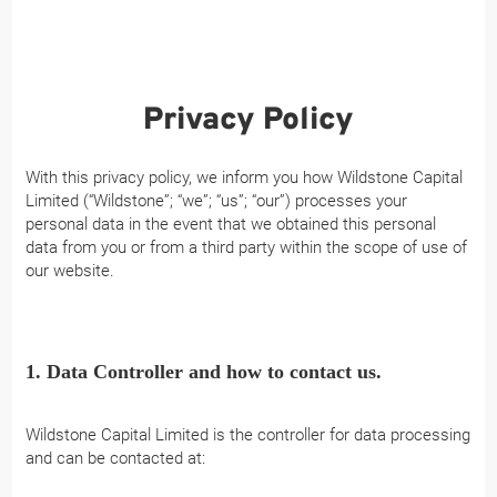
Privacy Policy
With this privacy policy, we inform you how Wildstone Capital
Limited (“Wildstone”; “we”; “us”; “our”) processes your
personal data in the event that we obtained this personal
data from you or from a third party within the scope of use of
our website.
1. Data Controller and how to contact us.
Wildstone Capital Limited is the controller for data processing
and can be contacted at: