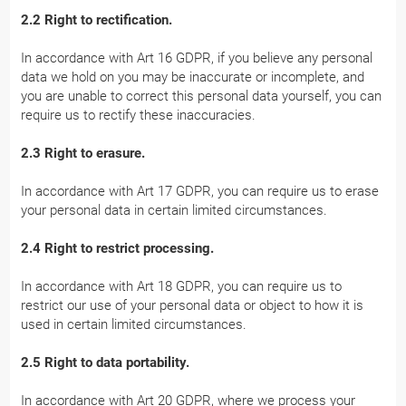
2.2 Right to rectification.
In accordance with Art 16 GDPR, if you believe any personal
data we hold on you may be inaccurate or incomplete, and
you are unable to correct this personal data yourself, you can
require us to rectify these inaccuracies.
2.3 Right to erasure.
In accordance with Art 17 GDPR, you can require us to erase
your personal data in certain limited circumstances.
2.4 Right to restrict processing.
In accordance with Art 18 GDPR, you can require us to
restrict our use of your personal data or object to how it is
used in certain limited circumstances.
2.5 Right to data portability.
In accordance with Art 20 GDPR, where we process your