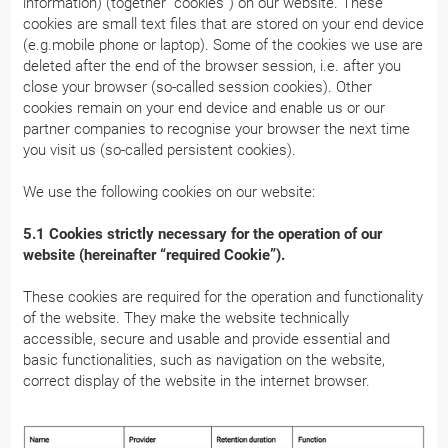
information) (together “cookies”) on our website. These
cookies are small text files that are stored on your end device
(e.g.mobile phone or laptop). Some of the cookies we use are
deleted after the end of the browser session, i.e. after you
close your browser (so-called session cookies). Other
cookies remain on your end device and enable us or our
partner companies to recognise your browser the next time
you visit us (so-called persistent cookies).
We use the following cookies on our website:
5.1 Cookies strictly necessary for the operation of our
website (hereinafter “required Cookie”).
These cookies are required for the operation and functionality
of the website. They make the website technically
accessible, secure and usable and provide essential and
basic functionalities, such as navigation on the website,
correct display of the website in the internet browser.