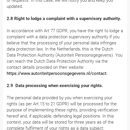
of requests. In this case, we will notify you and keep you
updated.
2.8 Right to lodge a complaint with a supervisory authority.
In accordance with Art 77 GDPR, you have the right to lodge a
complaint with a data protection supervisory authority if you
believe that the processing of your personal data infringes
data protection law. In the Netherlands, this is the Dutch
Data Protection Authority (Autoriteit Persoonsgegevens). You
can reach the Dutch Data Protection Authority via the
contact details provided on their website:
https://www.autoriteitpersoonsgegevens.nl/contact.
2.9 Data processing when exercising your rights.
The personal data provided by you when exercising your
rights (as per Art 15 to 21 GDPR) will be processed for the
purpose of implementing these rights, providing verification
hereof and, if applicable, defending legal positions. In this
context, your data will be stored for three years as of the
complete fulfilment of your rights as a data subject.