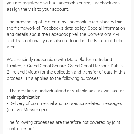
you are registered with a Facebook service, Facebook can
assign the visit to your account.
The processing of this data by Facebook takes place within
the framework of Facebook’s data policy. Special information
and details about the Facebook pixel, the Conversions API
and its functionality can also be found in the Facebook help
area.
We are jointly responsible with Meta Platforms Ireland
Limited, 4 Grand Canal Square, Grand Canal Harbour, Dublin
2, Ireland (Meta) for the collection and transfer of data in this
process. This applies to the following purposes:
- The creation of individualised or suitable ads, as well as for
their optimization.
- Delivery of commercial and transaction-related messages
(e.g. via Messenger)
The following processes are therefore not covered by joint
controllership: