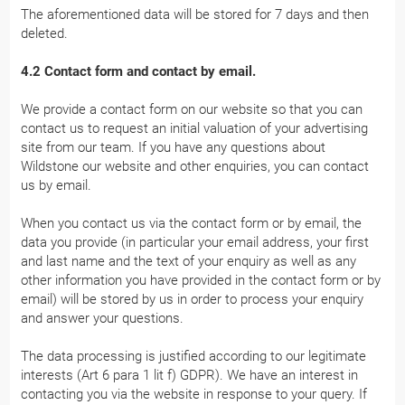
The aforementioned data will be stored for 7 days and then
deleted.
4.2 Contact form and contact by email.
We provide a contact form on our website so that you can
contact us to request an initial valuation of your advertising
site from our team. If you have any questions about
Wildstone our website and other enquiries, you can contact
us by email.
When you contact us via the contact form or by email, the
data you provide (in particular your email address, your first
and last name and the text of your enquiry as well as any
other information you have provided in the contact form or by
email) will be stored by us in order to process your enquiry
and answer your questions.
The data processing is justified according to our legitimate
interests (Art 6 para 1 lit f) GDPR). We have an interest in
contacting you via the website in response to your query. If