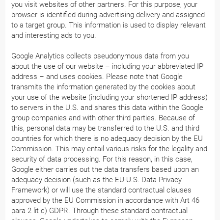
you visit websites of other partners. For this purpose, your
browser is identified during advertising delivery and assigned
to a target group. This information is used to display relevant
and interesting ads to you.
Google Analytics collects pseudonymous data from you
about the use of our website – including your abbreviated IP
address – and uses cookies. Please note that Google
transmits the information generated by the cookies about
your use of the website (including your shortened IP address)
to servers in the U.S. and shares this data within the Google
group companies and with other third parties. Because of
this, personal data may be transferred to the U.S. and third
countries for which there is no adequacy decision by the EU
Commission. This may entail various risks for the legality and
security of data processing. For this reason, in this case,
Google either carries out the data transfers based upon an
adequacy decision (such as the EU-U.S. Data Privacy
Framework) or will use the standard contractual clauses
approved by the EU Commission in accordance with Art 46
para 2 lit c) GDPR. Through these standard contractual