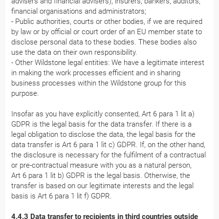
advisers and financial advisers), insurers, bankers, auditors,
financial organisations and administrators;
- Public authorities, courts or other bodies, if we are required
by law or by official or court order of an EU member state to
disclose personal data to these bodies. These bodies also
use the data on their own responsibility.
- Other Wildstone legal entities: We have a legitimate interest
in making the work processes efficient and in sharing
business processes within the Wildstone group for this
purpose.
Insofar as you have explicitly consented, Art 6 para 1 lit a)
GDPR is the legal basis for the data transfer. If there is a
legal obligation to disclose the data, the legal basis for the
data transfer is Art 6 para 1 lit c) GDPR. If, on the other hand,
the disclosure is necessary for the fulfilment of a contractual
or pre-contractual measure with you as a natural person,
Art 6 para 1 lit b) GDPR is the legal basis. Otherwise, the
transfer is based on our legitimate interests and the legal
basis is Art 6 para 1 lit f) GDPR.
4.4.3 Data transfer to recipients in third countries outside