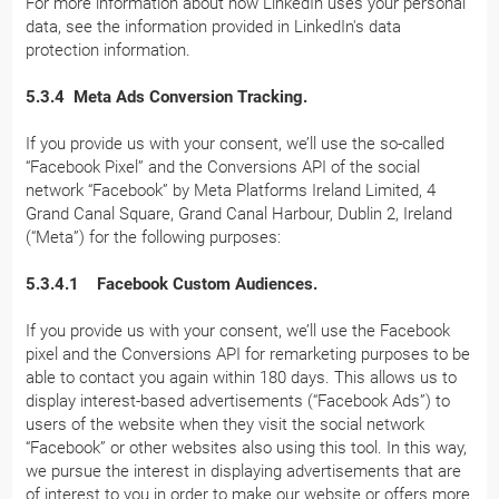
For more information about how LinkedIn uses your personal
data, see the information provided in LinkedIn's data
protection information.
5.3.4 Meta Ads Conversion Tracking.
If you provide us with your consent, we’ll use the so-called
“Facebook Pixel” and the Conversions API of the social
network “Facebook” by Meta Platforms Ireland Limited, 4
Grand Canal Square, Grand Canal Harbour, Dublin 2, Ireland
(“Meta”) for the following purposes:
5.3.4.1 Facebook Custom Audiences.
If you provide us with your consent, we’ll use the Facebook
pixel and the Conversions API for remarketing purposes to be
able to contact you again within 180 days. This allows us to
display interest-based advertisements (“Facebook Ads”) to
users of the website when they visit the social network
“Facebook” or other websites also using this tool. In this way,
we pursue the interest in displaying advertisements that are
of interest to you in order to make our website or offers more