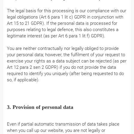
The legal basis for this processing is our compliance with our
legal obligations (Art 6 para 1 lit c) GDPR in conjunction with
Art 15 to 21 GDPR). If the personal data is processed for
purposes relating to legal defence, this also constitutes a
legitimate interest (as per Art 6 para 1 lit f) GDPR).
You are neither contractually nor legally obliged to provide
your personal data; however, the fulfilment of your request to
exercise your rights as a data subject can be rejected (as per
Art 12 para 2 sen 2 GDPR) if you do not provide the data
required to identify you uniquely (after being requested to do
so, if applicable).
3. Provision of personal data
Even if partial automatic transmission of data takes place
when you call up our website, you are not legally or