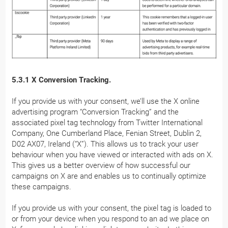
5.3.1 X Conversion Tracking.
If you provide us with your consent, we’ll use the X online
advertising program “Conversion Tracking” and the
associated pixel tag technology from Twitter International
Company, One Cumberland Place, Fenian Street, Dublin 2,
D02 AX07, Ireland (“X”). This allows us to track your user
behaviour when you have viewed or interacted with ads on X.
This gives us a better overview of how successful our
campaigns on X are and enables us to continually optimize
these campaigns.
If you provide us with your consent, the pixel tag is loaded to
or from your device when you respond to an ad we place on