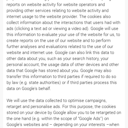
reports on website activity for website operators and
providing other services relating to website activity and
internet usage to the website provider. The cookies also
collect information about the interactions that users had with
ads (clicking a text ad or viewing a video ad). Google will use
this information to evaluate your use of the website for us, to
create reports on the use of our website and to perform
further analyses and evaluations related to the use of our
website and internet use. Google can also link this data to
other data about you, such as your search history, your
personal account, the usage data of other devices and other
data that Google has stored about you. Google may also
transfer this information to third parties if required to do so
by law (e.g. state authorities) or if third parties process this
data on Google's behalf.
We will use the data collected to optimise campaigns,
retarget and personalise ads. For this purpose, the cookies
stored on your device by Google allow you to be retargeted on
the one hand (e.g. within the scope of “Google Ads”) on
Google's websites and – depending on your interests –when