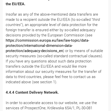
the EU/EEA.
Insofar as any of the above-mentioned data transfers are
made to a recipient outside the EU/EEA (to so-called “
third
countries
”), an appropriate level of data protection for the
foreign transfer is ensured either by so-called adequacy
decisions provided by the European Commission (see
https://commission.europa.eu/law/law-topic/data-
protection/international-dimension-data-
protection/adequacy-decisions_en
) or by means of suitable
security measures (so-called standard contractual clauses).
If you have any questions about such data protection
transfers outside the EU/EEA and would like more
information about our security measures for the transfer of
data to third countries, please feel free to contact us as
indicated above (see section 1).
4.4.4 Content Delivery Network.
In order to accelerate access to our website, we use the
services of ProspectOne, Królewska 65A/1, PL-30-081