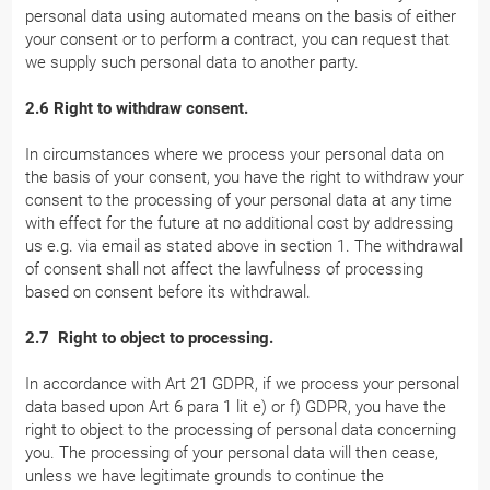
personal data using automated means on the basis of either
your consent or to perform a contract, you can request that
we supply such personal data to another party.
2.6 Right to withdraw consent.
In circumstances where we process your personal data on
the basis of your consent, you have the right to withdraw your
consent to the processing of your personal data at any time
with effect for the future at no additional cost by addressing
us e.g. via email as stated above in section 1. The withdrawal
of consent shall not affect the lawfulness of processing
based on consent before its withdrawal.
2.7 Right to object to processing.
In accordance with Art 21 GDPR, if we process your personal
data based upon Art 6 para 1 lit e) or f) GDPR, you have the
right to object to the processing of personal data concerning
you. The processing of your personal data will then cease,
unless we have legitimate grounds to continue the