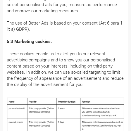
select personalised ads for you, measure ad performance
and improve our marketing measures.
The use of Better Ads is based on your consent (Art 6 para 1
lit a) GDPR).
5.3 Marketing cookies.
These cookies enable us to alert you to our relevant
advertising campaigns and to show you our personalised
content based on your interests, including on third-party
websites. In addition, we can use so-called targeting to limit
the frequency of appearance of an advertisement and reduce
the display of the advertisement for you.