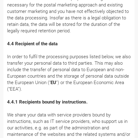
necessary for the postal marketing approach and existing
customer marketing and you have not effectively objected to
the data processing. Insofar as there is a legal obligation to
retain data, the data will be stored for the duration of the
legally required retention period.
4.4 Recipient of the data
In order to fulfil the processing purposes listed below, we also
transfer your personal data to third parties. This may also
include the transfer of personal data to European and non-
European countries and the storage of personal data outside
the European Union (“
EU
”) or the European Economic Area
(“EEA”).
4.4.1 Recipients bound by instructions.
We share your data with service providers bound by
instructions, such as IT service providers, who support us in
our activities, e.g. as part of the administration and
maintenance of the websites and the related systems and/or