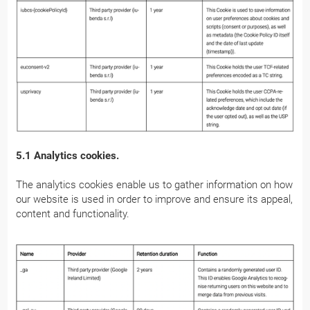
5.1 Analytics cookies.
The analytics cookies enable us to gather information on how
our website is used in order to improve and ensure its appeal,
content and functionality.