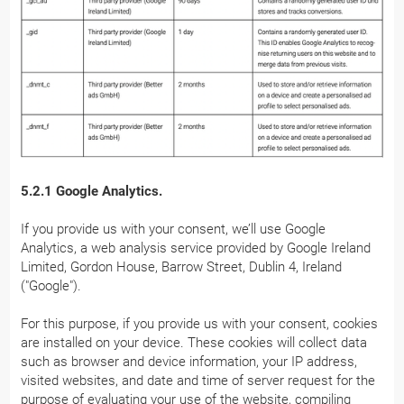
5.2.1 Google Analytics.
If you provide us with your consent, we’ll use Google
Analytics, a web analysis service provided by Google Ireland
Limited, Gordon House, Barrow Street, Dublin 4, Ireland
("Google").
For this purpose, if you provide us with your consent, cookies
are installed on your device. These cookies will collect data
such as browser and device information, your IP address,
visited websites, and date and time of server request for the
purpose of evaluating your use of the website, compiling