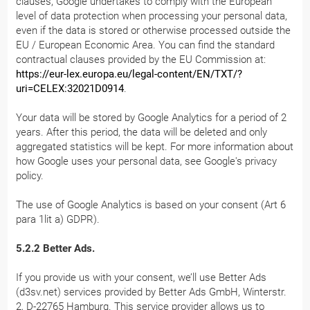
clauses, Google undertakes to comply with the European
level of data protection when processing your personal data,
even if the data is stored or otherwise processed outside the
EU / European Economic Area. You can find the standard
contractual clauses provided by the EU Commission at:
https://eur-lex.europa.eu/legal-content/EN/TXT/?
uri=CELEX:32021D0914
.
Your data will be stored by Google Analytics for a period of 2
years. After this period, the data will be deleted and only
aggregated statistics will be kept. For more information about
how Google uses your personal data, see Google's privacy
policy.
The use of Google Analytics is based on your consent (Art 6
para 1lit a) GDPR).
5.2.2 Better Ads.
If you provide us with your consent, we’ll use Better Ads
(d3sv.net) services provided by Better Ads GmbH, Winterstr.
2, D-22765 Hamburg. This service provider allows us to