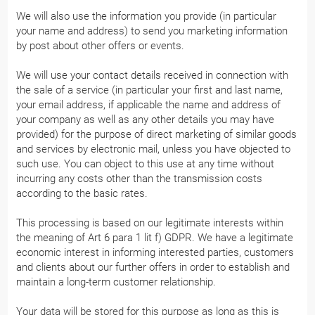
We will also use the information you provide (in particular
your name and address) to send you marketing information
by post about other offers or events.
We will use your contact details received in connection with
the sale of a service (in particular your first and last name,
your email address, if applicable the name and address of
your company as well as any other details you may have
provided) for the purpose of direct marketing of similar goods
and services by electronic mail, unless you have objected to
such use. You can object to this use at any time without
incurring any costs other than the transmission costs
according to the basic rates.
This processing is based on our legitimate interests within
the meaning of Art 6 para 1 lit f) GDPR. We have a legitimate
economic interest in informing interested parties, customers
and clients about our further offers in order to establish and
maintain a long-term customer relationship.
Your data will be stored for this purpose as long as this is