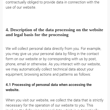
contractually obliged to provide data in connection with the
use of our website.
4. Description of the data processing on the website
and legal basis for the processing
We will collect personal data directly from you. For example,
you may give us your personal data by filling in the contact
form on our website or by corresponding with us by post,
phone, email or otherwise. As you interact with our website,
we may automatically collect technical data about your
equipment, browsing actions and patterns as follows:
4.1 Processing of personal data when accessing the
website.
When you visit our website, we collect the data that is strictly
necessary for the operation of our website to you. This