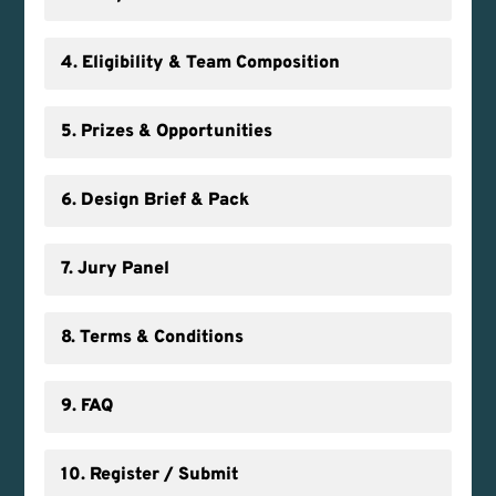
4. Eligibility & Team Composition
5. Prizes & Opportunities
6. Design Brief & Pack
7. Jury Panel
8. Terms & Conditions
9. FAQ
10. Register / Submit