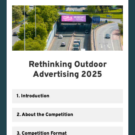
Rethinking Outdoor
Advertising 2025
1. Introduction
2. About the Competition
3. Competition Format